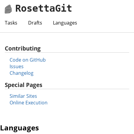
RosettaGit
Tasks
Drafts
Languages
Contributing
Code on GitHub
Issues
Changelog
Special Pages
Similar Sites
Online Execution
Languages