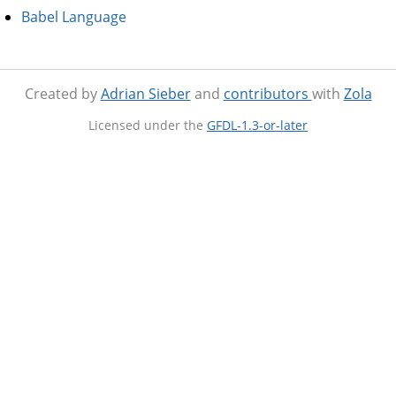
Babel Language
Created by
Adrian Sieber
and
contributors
with
Zola
Licensed under the
GFDL-1.3-or-later