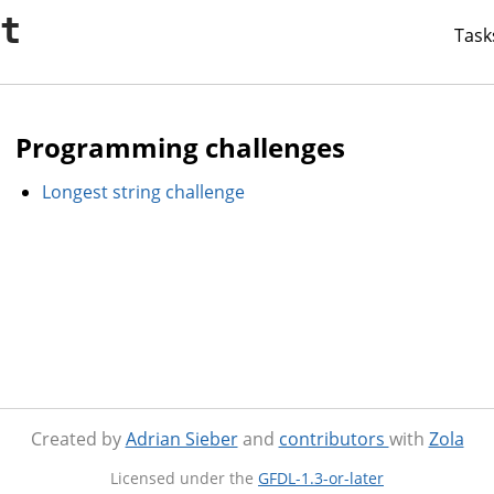
it
Task
Programming challenges
Longest string challenge
Created by
Adrian Sieber
and
contributors
with
Zola
Licensed under the
GFDL-1.3-or-later