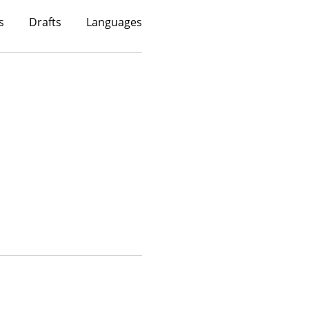
s
Drafts
Languages