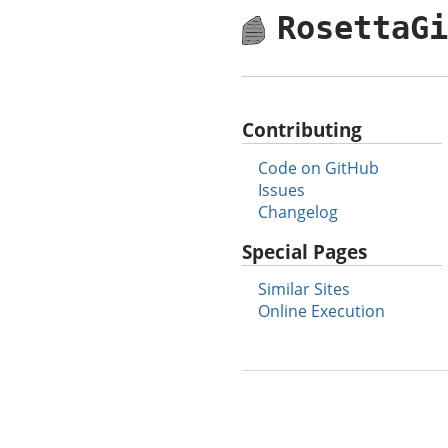
RosettaG
Contributing
Code on GitHub
Issues
Changelog
Special Pages
Similar Sites
Online Execution