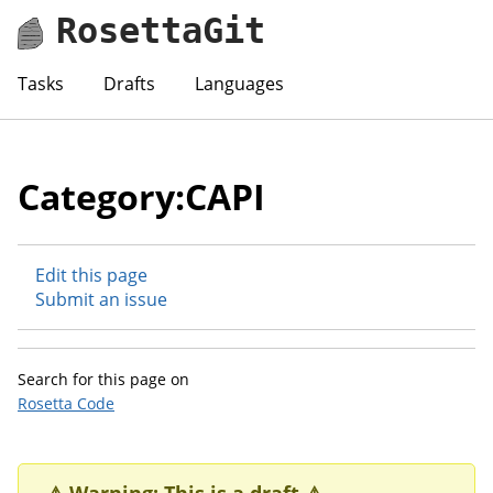
RosettaGit
Tasks
Drafts
Languages
Category:CAPI
Edit this page
Submit an issue
Search for this page on
Rosetta Code