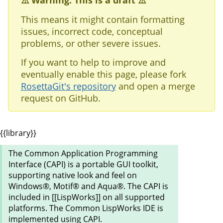
⚠️ Warning: This is a draft ⚠️
This means it might contain formatting
issues, incorrect code, conceptual
problems, or other severe issues.
If you want to help to improve and
eventually enable this page, please fork
RosettaGit's repository
and open a merge
request on GitHub.
{{library}}
The Common Application Programming
Interface (CAPI) is a portable GUI toolkit,
supporting native look and feel on
Windows®, Motif® and Aqua®. The CAPI is
included in [[LispWorks]] on all supported
platforms. The Common LispWorks IDE is
implemented using CAPI.