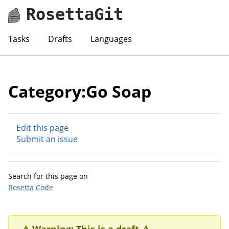
RosettaGit
Tasks
Drafts
Languages
Category:Go Soap
Edit this page
Submit an issue
Search for this page on
Rosetta Code