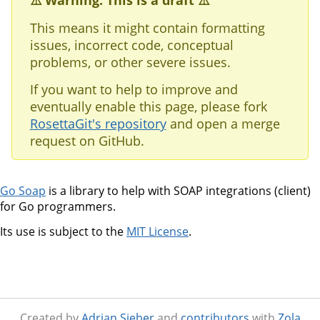
⚠️ Warning: This is a draft ⚠️
This means it might contain formatting
issues, incorrect code, conceptual
problems, or other severe issues.
If you want to help to improve and
eventually enable this page, please fork
RosettaGit's repository
and open a merge
request on GitHub.
Go Soap
is a library to help with SOAP integrations (client)
for Go programmers.
Its use is subject to the
MIT License
.
Created by
Adrian Sieber
and
contributors
with
Zola