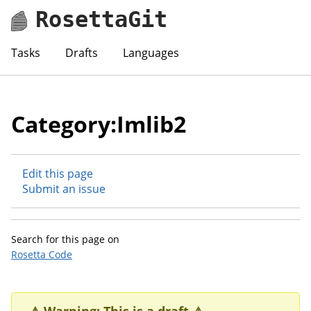
RosettaGit
Tasks
Drafts
Languages
Category:Imlib2
Edit this page
Submit an issue
Search for this page on
Rosetta Code