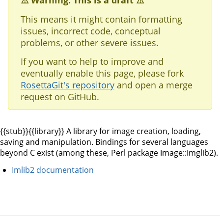
⚠️ Warning: This is a draft ⚠️
This means it might contain formatting
issues, incorrect code, conceptual
problems, or other severe issues.
If you want to help to improve and
eventually enable this page, please fork
RosettaGit's repository
and open a merge
request on GitHub.
{{stub}}{{library}} A library for image creation, loading,
saving and manipulation. Bindings for several languages
beyond C exist (among these, Perl package Image::Imglib2).
Imlib2 documentation