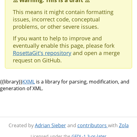
⚠️ Warning: This is a draft ⚠️
This means it might contain formatting
issues, incorrect code, conceptual
problems, or other severe issues.
If you want to help to improve and
eventually enable this page, please fork
RosettaGit's repository
and open a merge
request on GitHub.
{{library}}
KXML
is a library for parsing, modification, and
generation of XML.
Created by
Adrian Sieber
and
contributors
with
Zola
Licensed under the
GFDL-1.3-or-later