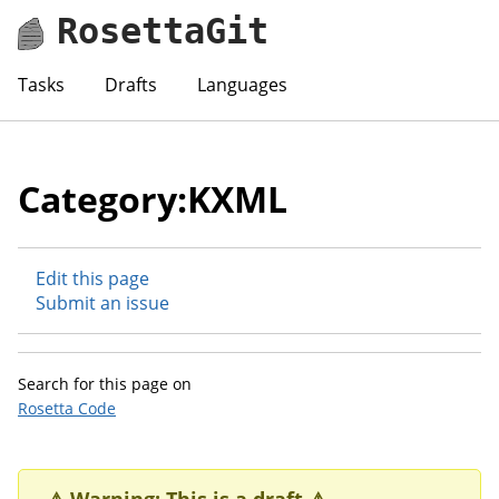
RosettaGit
Tasks
Drafts
Languages
Category:KXML
Edit this page
Submit an issue
Search for this page on
Rosetta Code