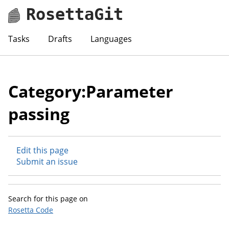
RosettaGit
Tasks
Drafts
Languages
Category:Parameter
passing
Edit this page
Submit an issue
Search for this page on
Rosetta Code