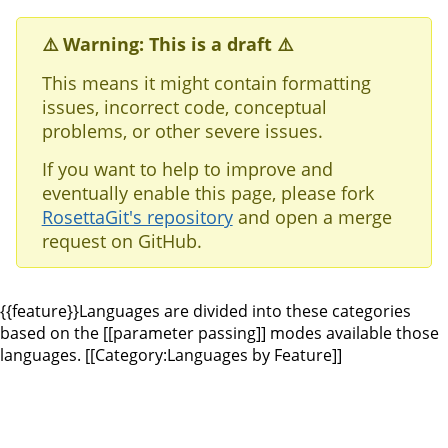
⚠️ Warning: This is a draft ⚠️
This means it might contain formatting
issues, incorrect code, conceptual
problems, or other severe issues.
If you want to help to improve and
eventually enable this page, please fork
RosettaGit's repository
and open a merge
request on GitHub.
{{feature}}Languages are divided into these categories
based on the [[parameter passing]] modes available those
languages. [[Category:Languages by Feature]]