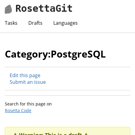
RosettaGit
Tasks
Drafts
Languages
Category:PostgreSQL
Edit this page
Submit an issue
Search for this page on
Rosetta Code