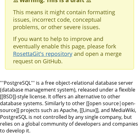
⚠️ Warning: This is a draft ⚠️
This means it might contain formatting
issues, incorrect code, conceptual
problems, or other severe issues.
If you want to help to improve and
eventually enable this page, please fork
RosettaGit's repository
and open a merge
request on GitHub.
'''PostgreSQL''' is a free object-relational database server
(database management system), released under a flexible
[[BSD]]-style license. It offers an alternative to other
database systems. Similarly to other [[open source|open-
source]] projects such as Apache, [[Linux]], and MediaWiki,
PostgreSQL is not controlled by any single company, but
relies on a global community of developers and companies
to develop it.