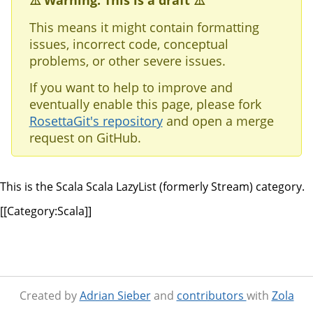
⚠️ Warning: This is a draft ⚠️
This means it might contain formatting
issues, incorrect code, conceptual
problems, or other severe issues.
If you want to help to improve and
eventually enable this page, please fork
RosettaGit's repository
and open a merge
request on GitHub.
This is the Scala Scala LazyList (formerly Stream) category.
[[Category:Scala]]
Created by
Adrian Sieber
and
contributors
with
Zola