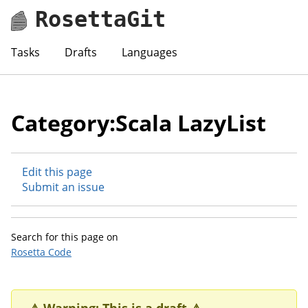
RosettaGit
Tasks
Drafts
Languages
Category:Scala LazyList
Edit this page
Submit an issue
Search for this page on
Rosetta Code