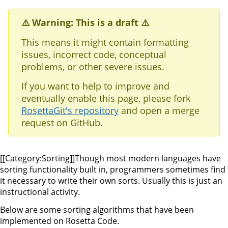
⚠️ Warning: This is a draft ⚠️
This means it might contain formatting
issues, incorrect code, conceptual
problems, or other severe issues.
If you want to help to improve and
eventually enable this page, please fork
RosettaGit's repository
and open a merge
request on GitHub.
[[Category:Sorting]]Though most modern languages have
sorting functionality built in, programmers sometimes find
it necessary to write their own sorts. Usually this is just an
instructional activity.
Below are some sorting algorithms that have been
implemented on Rosetta Code.