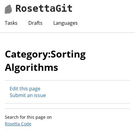
RosettaGit
Tasks
Drafts
Languages
Category:Sorting
Algorithms
Edit this page
Submit an issue
Search for this page on
Rosetta Code