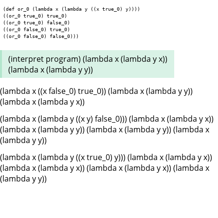
(def or_0 (lambda x (lambda y ((x true_0) y))))

((or_0 true_0) true_0)

((or_0 true_0) false_0)

((or_0 false_0) true_0)

(interpret program) (lambda x (lambda y x))
(lambda x (lambda y y))
(lambda x ((x false_0) true_0)) (lambda x (lambda y y))
(lambda x (lambda y x))
(lambda x (lambda y ((x y) false_0))) (lambda x (lambda y x))
(lambda x (lambda y y)) (lambda x (lambda y y)) (lambda x
(lambda y y))
(lambda x (lambda y ((x true_0) y))) (lambda x (lambda y x))
(lambda x (lambda y x)) (lambda x (lambda y x)) (lambda x
(lambda y y))