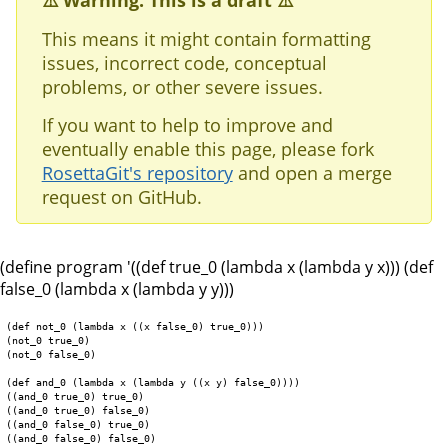
⚠️ Warning: This is a draft ⚠️
This means it might contain formatting
issues, incorrect code, conceptual
problems, or other severe issues.
If you want to help to improve and
eventually enable this page, please fork
RosettaGit's repository
and open a merge
request on GitHub.
(define program '((def true_0 (lambda x (lambda y x))) (def
false_0 (lambda x (lambda y y)))
(def not_0 (lambda x ((x false_0) true_0)))

(not_0 true_0)

(not_0 false_0)

(def and_0 (lambda x (lambda y ((x y) false_0))))

((and_0 true_0) true_0)

((and_0 true_0) false_0)

((and_0 false_0) true_0)

((and_0 false_0) false_0)
