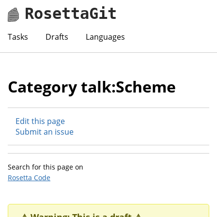
RosettaGit
Tasks
Drafts
Languages
Category talk:Scheme
Edit this page
Submit an issue
Search for this page on
Rosetta Code