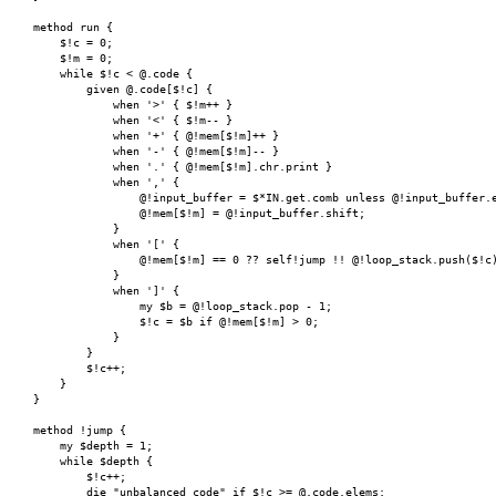
    method run {

        $!c = 0;

        $!m = 0;

        while $!c < @.code {

            given @.code[$!c] {

                when '>' { $!m++ }

                when '<' { $!m-- }

                when '+' { @!mem[$!m]++ }

                when '-' { @!mem[$!m]-- }

                when '.' { @!mem[$!m].chr.print }

                when ',' {

                    @!input_buffer = $*IN.get.comb unless @!input_buffer.e
                    @!mem[$!m] = @!input_buffer.shift;

                }

                when '[' {

                    @!mem[$!m] == 0 ?? self!jump !! @!loop_stack.push($!c)
                }

                when ']' {

                    my $b = @!loop_stack.pop - 1;

                    $!c = $b if @!mem[$!m] > 0;

                }

            }

	    $!c++;

        }

    }

    method !jump {

        my $depth = 1;

        while $depth {

            $!c++;

            die "unbalanced code" if $!c >= @.code.elems;
