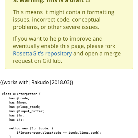
⚠️ Warning: This is a draft ⚠️
This means it might contain formatting
issues, incorrect code, conceptual
problems, or other severe issues.
If you want to help to improve and
eventually enable this page, please fork
RosettaGit's repository
and open a merge
request on GitHub.
{{works with|Rakudo|2018.03}}
class BFInterpreter {

    has @.code;

    has @!mem;

    has @!loop_stack;

    has @!input_buffer;

    has $!m;

    has $!c;

    method new (Str $code) {

        BFInterpreter.bless(code => $code.lines.comb);

    }
