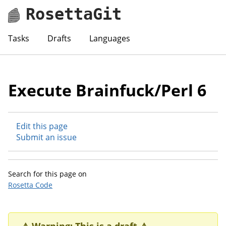
RosettaGit
Tasks
Drafts
Languages
Execute Brainfuck/Perl 6
Edit this page
Submit an issue
Search for this page on
Rosetta Code