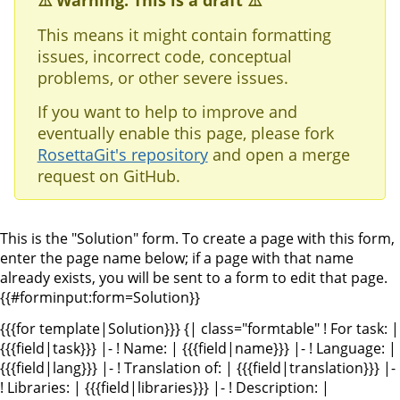
⚠️ Warning: This is a draft ⚠️
This means it might contain formatting
issues, incorrect code, conceptual
problems, or other severe issues.
If you want to help to improve and
eventually enable this page, please fork
RosettaGit's repository
and open a merge
request on GitHub.
This is the "Solution" form. To create a page with this form,
enter the page name below; if a page with that name
already exists, you will be sent to a form to edit that page.
{{#forminput:form=Solution}}
{{{for template|Solution}}} {| class="formtable" ! For task: |
{{{field|task}}} |- ! Name: | {{{field|name}}} |- ! Language: |
{{{field|lang}}} |- ! Translation of: | {{{field|translation}}} |-
! Libraries: | {{{field|libraries}}} |- ! Description: |