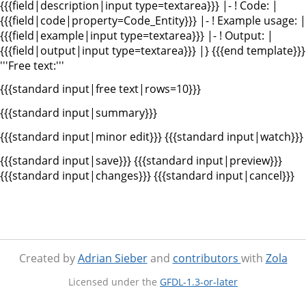
{{{field|description|input type=textarea}}} |- ! Code: |
{{{field|code|property=Code_Entity}}} |- ! Example usage: |
{{{field|example|input type=textarea}}} |- ! Output: |
{{{field|output|input type=textarea}}} |} {{{end template}}}
'''Free text:'''
{{{standard input|free text|rows=10}}}
{{{standard input|summary}}}
{{{standard input|minor edit}}} {{{standard input|watch}}}
{{{standard input|save}}} {{{standard input|preview}}}
{{{standard input|changes}}} {{{standard input|cancel}}}
Created by
Adrian Sieber
and
contributors
with
Zola
Licensed under the
GFDL-1.3-or-later