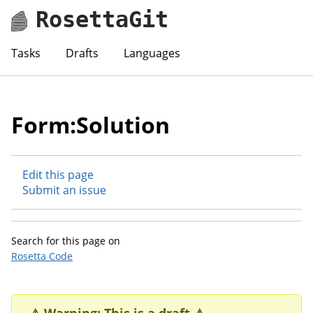
RosettaGit
Tasks
Drafts
Languages
Form:Solution
Edit this page
Submit an issue
Search for this page on
Rosetta Code