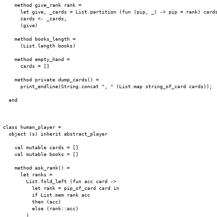
    method give_rank rank =

      let give, _cards = List.partition (fun (pip, _) -> pip = rank) cards
      cards <- _cards;

      (give)

    method books_length =

      (List.length books)

    method empty_hand =

      cards = []

    method private dump_cards() =

      print_endline(String.concat ", " (List.map string_of_card cards));

  end

class human_player =

  object (s) inherit abstract_player

    val mutable cards = []

    val mutable books = []

    method ask_rank() =

      let ranks =

        List.fold_left (fun acc card ->

          let rank = pip_of_card card in

          if List.mem rank acc

          then (acc)

          else (rank::acc)

        )
