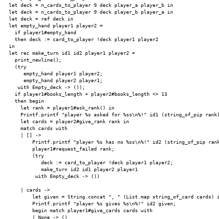
  let deck = n_cards_to_player 9 deck player_a player_b in

  let deck = n_cards_to_player 9 deck player_b player_a in

  let deck = ref deck in

  let empty_hand player1 player2 =

    if player1#empty_hand

    then deck := card_to_player !deck player1 player2

  in

  let rec make_turn id1 id2 player1 player2 =

    print_newline();

    (try

       empty_hand player1 player2;

       empty_hand player2 player1;

     with Empty_deck -> ());

    if player1#books_length + player2#books_length <> 13

    then begin

      let rank = player1#ask_rank() in

      Printf.printf "player %s asked for %ss\n%!" id1 (string_of_pip rank)
      let cards = player2#give_rank rank in

      match cards with

      | [] ->

          Printf.printf "player %s has no %ss\n%!" id2 (string_of_pip rank
          player1#request_failed rank;

          (try

             deck := card_to_player !deck player1 player2;

             make_turn id2 id1 player2 player1

           with Empty_deck -> ())

      | cards ->

          let given = String.concat ", " (List.map string_of_card cards) i
          Printf.printf "player %s gives %s\n%!" id2 given;

          begin match player1#give_cards cards with

          | None -> ()
