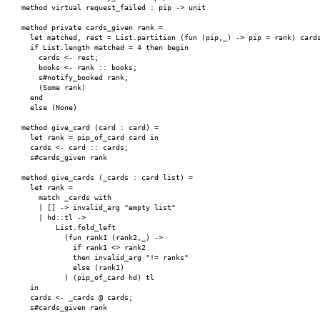
    method virtual request_failed : pip -> unit

    method private cards_given rank =

      let matched, rest = List.partition (fun (pip,_) -> pip = rank) cards
      if List.length matched = 4 then begin

        cards <- rest;

        books <- rank :: books;

        s#notify_booked rank;

        (Some rank)

      end

      else (None)

    method give_card (card : card) =

      let rank = pip_of_card card in

      cards <- card :: cards;

      s#cards_given rank

    method give_cards (_cards : card list) =

      let rank =

        match _cards with

        | [] -> invalid_arg "empty list"

        | hd::tl ->

            List.fold_left

              (fun rank1 (rank2,_) ->

                if rank1 <> rank2

                then invalid_arg "!= ranks"

                else (rank1)

              ) (pip_of_card hd) tl

      in

      cards <- _cards @ cards;

      s#cards_given rank
