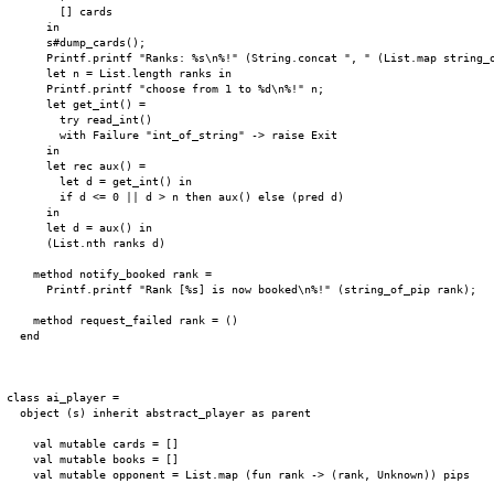
        [] cards

      in

      s#dump_cards();

      Printf.printf "Ranks: %s\n%!" (String.concat ", " (List.map string_o
      let n = List.length ranks in

      Printf.printf "choose from 1 to %d\n%!" n;

      let get_int() =

        try read_int()

        with Failure "int_of_string" -> raise Exit

      in

      let rec aux() =

        let d = get_int() in

        if d <= 0 || d > n then aux() else (pred d)

      in

      let d = aux() in

      (List.nth ranks d)

    method notify_booked rank =

      Printf.printf "Rank [%s] is now booked\n%!" (string_of_pip rank);

    method request_failed rank = ()

  end

class ai_player =

  object (s) inherit abstract_player as parent

    val mutable cards = []

    val mutable books = []

    val mutable opponent = List.map (fun rank -> (rank, Unknown)) pips
