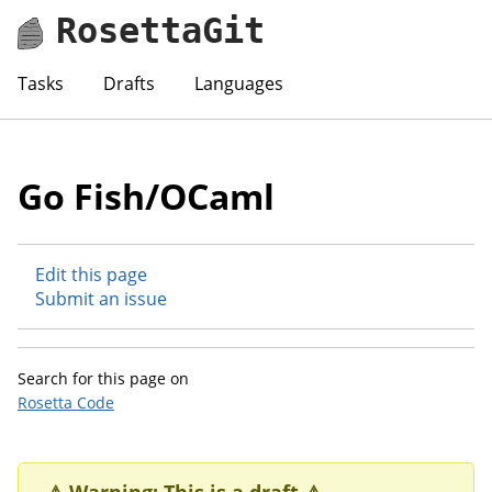
RosettaGit
Tasks
Drafts
Languages
Go Fish/OCaml
Edit this page
Submit an issue
Search for this page on
Rosetta Code