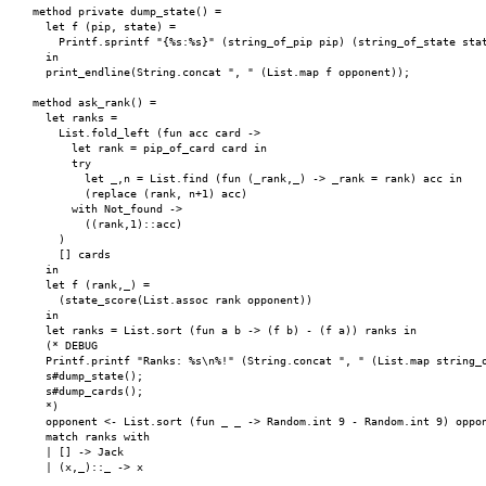
    method private dump_state() =

      let f (pip, state) =

        Printf.sprintf "{%s:%s}" (string_of_pip pip) (string_of_state stat
      in

      print_endline(String.concat ", " (List.map f opponent));

    method ask_rank() =

      let ranks =

        List.fold_left (fun acc card ->

          let rank = pip_of_card card in

          try

            let _,n = List.find (fun (_rank,_) -> _rank = rank) acc in

            (replace (rank, n+1) acc)

          with Not_found ->

            ((rank,1)::acc)

        )

        [] cards

      in

      let f (rank,_) =

        (state_score(List.assoc rank opponent))

      in

      let ranks = List.sort (fun a b -> (f b) - (f a)) ranks in

      (* DEBUG

      Printf.printf "Ranks: %s\n%!" (String.concat ", " (List.map string_o
      s#dump_state();

      s#dump_cards();

      *)

      opponent <- List.sort (fun _ _ -> Random.int 9 - Random.int 9) oppon
      match ranks with

      | [] -> Jack

      | (x,_)::_ -> x
