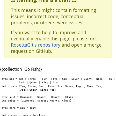
⚠️ Warning: This is a draft ⚠️
This means it might contain formatting
issues, incorrect code, conceptual
problems, or other severe issues.
If you want to help to improve and
eventually enable this page, please fork
RosettaGit's repository
and open a merge
request on GitHub.
{{collection|Go Fish}}
type pip = Two | Three | Four | Five | Six | Seven | Eight | Nine | Ten | 
           Jack | Queen | King | Ace 

let pips = [Two; Three; Four; Five; Six; Seven; Eight; Nine; Ten;

            Jack; Queen; King; Ace]

type suit = Diamonds | Spades | Hearts | Clubs

let suits = [Diamonds; Spades; Hearts; Clubs]

type card = pip * suit

let string_of_pip = function
