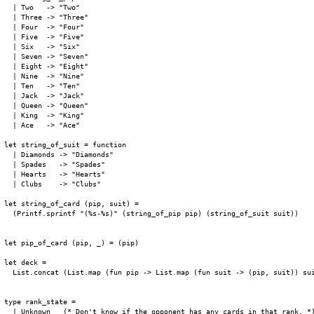
  | Two   -> "Two"

  | Three -> "Three"

  | Four  -> "Four"

  | Five  -> "Five"

  | Six   -> "Six"

  | Seven -> "Seven"

  | Eight -> "Eight"

  | Nine  -> "Nine"

  | Ten   -> "Ten"

  | Jack  -> "Jack"

  | Queen -> "Queen"

  | King  -> "King"

  | Ace   -> "Ace"

let string_of_suit = function

  | Diamonds -> "Diamonds"

  | Spades   -> "Spades"

  | Hearts   -> "Hearts"

  | Clubs    -> "Clubs"

let string_of_card (pip, suit) =

  (Printf.sprintf "(%s-%s)" (string_of_pip pip) (string_of_suit suit))

let pip_of_card (pip, _) = (pip)

let deck =

  List.concat (List.map (fun pip -> List.map (fun suit -> (pip, suit)) sui
type rank_state =

  | Unknown   (* Don't know if the opponent has any cards in that rank. *)