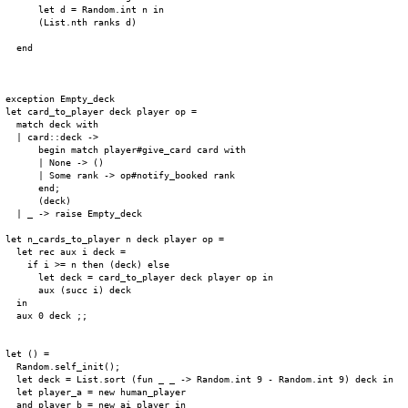
      let d = Random.int n in

      (List.nth ranks d)

  end

exception Empty_deck

let card_to_player deck player op =

  match deck with

  | card::deck ->

      begin match player#give_card card with

      | None -> ()

      | Some rank -> op#notify_booked rank

      end;

      (deck)

  | _ -> raise Empty_deck

let n_cards_to_player n deck player op =

  let rec aux i deck =

    if i >= n then (deck) else

      let deck = card_to_player deck player op in

      aux (succ i) deck

  in

  aux 0 deck ;;

let () =

  Random.self_init();

  let deck = List.sort (fun _ _ -> Random.int 9 - Random.int 9) deck in

  let player_a = new human_player

  and player_b = new ai_player in
