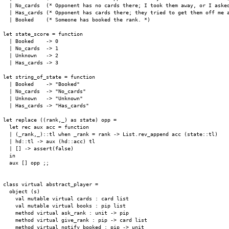
  | No_cards  (* Opponent has no cards there; I took them away, or I asked
  | Has_cards (* Opponent has cards there; they tried to get them off me a
  | Booked    (* Someone has booked the rank. *)

let state_score = function

  | Booked    -> 0

  | No_cards  -> 1

  | Unknown   -> 2

  | Has_cards -> 3

let string_of_state = function

  | Booked    -> "Booked"

  | No_cards  -> "No_cards"

  | Unknown   -> "Unknown"

  | Has_cards -> "Has_cards"

let replace ((rank,_) as state) opp =

  let rec aux acc = function

  | (_rank,_)::tl when _rank = rank -> List.rev_append acc (state::tl)

  | hd::tl -> aux (hd::acc) tl

  | [] -> assert(false)

  in

  aux [] opp ;;

class virtual abstract_player =

  object (s)

    val mutable virtual cards : card list

    val mutable virtual books : pip list

    method virtual ask_rank : unit -> pip

    method virtual give_rank : pip -> card list

    method virtual notify_booked : pip -> unit
