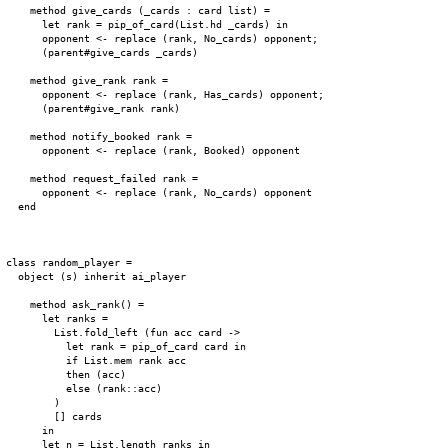
    method give_cards (_cards : card list) =

      let rank = pip_of_card(List.hd _cards) in

      opponent <- replace (rank, No_cards) opponent;

      (parent#give_cards _cards)

    method give_rank rank =

      opponent <- replace (rank, Has_cards) opponent;

      (parent#give_rank rank)

    method notify_booked rank =

      opponent <- replace (rank, Booked) opponent

    method request_failed rank =

      opponent <- replace (rank, No_cards) opponent

  end

class random_player =

  object (s) inherit ai_player

    method ask_rank() =

      let ranks =

        List.fold_left (fun acc card ->

          let rank = pip_of_card card in

          if List.mem rank acc

          then (acc)

          else (rank::acc)

        )

        [] cards

      in

      let n = List.length ranks in
