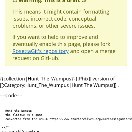
⚠️ Warning: This is a draft ⚠️
This means it might contain formatting
issues, incorrect code, conceptual
problems, or other severe issues.
If you want to help to improve and
eventually enable this page, please fork
RosettaGit's repository
and open a merge
request on GitHub.
{{collection|Hunt_The_Wumpus}} [[Phix]] version of
[[:Category:Hunt_The_Wumpus|Hunt The Wumpus]] .
==Code==