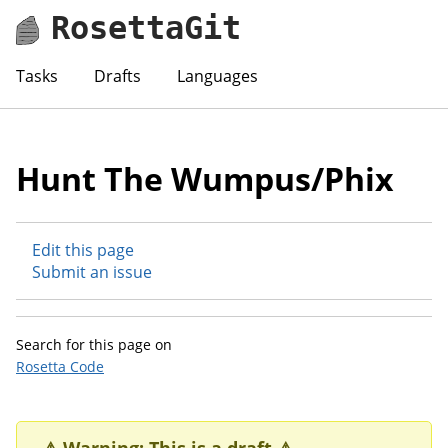
RosettaGit
Tasks
Drafts
Languages
Hunt The Wumpus/Phix
Edit this page
Submit an issue
Search for this page on
Rosetta Code