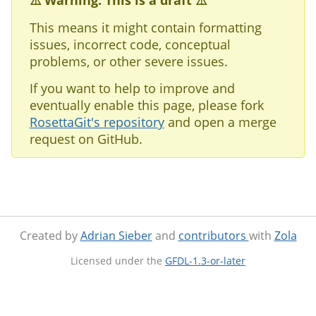
⚠️ Warning: This is a draft ⚠️
This means it might contain formatting
issues, incorrect code, conceptual
problems, or other severe issues.
If you want to help to improve and
eventually enable this page, please fork
RosettaGit's repository
and open a merge
request on GitHub.
Created by
Adrian Sieber
and
contributors
with
Zola
Licensed under the
GFDL-1.3-or-later