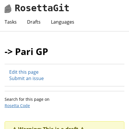
RosettaGit
Tasks
Drafts
Languages
-> Pari GP
Edit this page
Submit an issue
Search for this page on
Rosetta Code