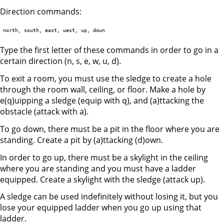
Direction commands:
Type the first letter of these commands in order to go in a
certain direction (n, s, e, w, u, d).
To exit a room, you must use the sledge to create a hole
through the room wall, ceiling, or floor. Make a hole by
e(q)uipping a sledge (equip with q), and (a)ttacking the
obstacle (attack with a).
To go down, there must be a pit in the floor where you are
standing. Create a pit by (a)ttacking (d)own.
In order to go up, there must be a skylight in the ceiling
where you are standing and you must have a ladder
equipped. Create a skylight with the sledge (attack up).
A sledge can be used indefinitely without losing it, but you
lose your equipped ladder when you go up using that
ladder.