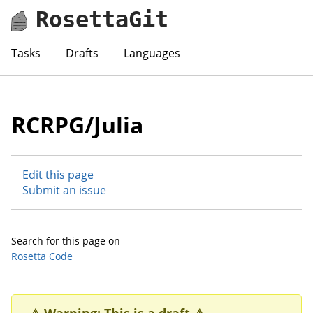
RosettaGit
Tasks
Drafts
Languages
RCRPG/Julia
Edit this page
Submit an issue
Search for this page on
Rosetta Code