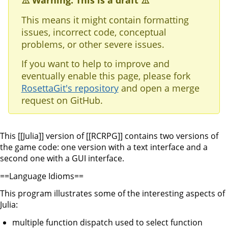
⚠️ Warning: This is a draft ⚠️
This means it might contain formatting
issues, incorrect code, conceptual
problems, or other severe issues.
If you want to help to improve and
eventually enable this page, please fork
RosettaGit's repository
and open a merge
request on GitHub.
This [[Julia]] version of [[RCRPG]] contains two versions of
the game code: one version with a text interface and a
second one with a GUI interface.
==Language Idioms==
This program illustrates some of the interesting aspects of
Julia:
multiple function dispatch used to select function