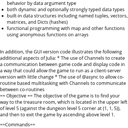
behavior by data argument type
both dynamic and optionally strongly typed data types
built-in data structures including named tuples, vectors,
matrices, and Dicts (hashes)
functional programming with map and other functions
using anonymous functions on arrays
In addition, the GUI version code illustrates the following
additional aspects of Julia: * The use of Channels to create
a communication between game code and display code in
a way that could allow the game to run as a client-server
version with little change * The use of @async to allow co-
routine based multitasking with Channels to communicate
between co-routines
== Objective == The objective of the game is to find your
way to the treasure room, which is located in the upper left
of level 5 (against the dungeon level 5 corner at (1, 1, 5)),
and then to exit the game by ascending above level 1.
==Commands==