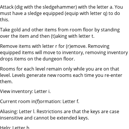
Attack (dig with the sledgehammer) with the letter a. You
must have a sledge equipped (equip with letter q) to do
this.
Take gold and other items from room floor by standing
over the item and then (t)aking with letter t.
Remove items with letter r for (r)emove. Removing
equipped items will move to inventory, removing inventory
drops items on the dungeon floor.
Rooms for each level remain only while you are on that
level. Levels generate new rooms each time you re-enter
them.
View inventory: Letter i.
Current room in(f)ormation: Letter f.
Aliasing: Letter l. Restrictions are that the keys are case
insensitive and cannot be extended keys.
Help: Letter h.