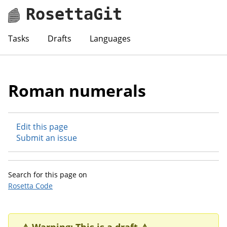
RosettaGit
Tasks
Drafts
Languages
Roman numerals
Edit this page
Submit an issue
Search for this page on
Rosetta Code