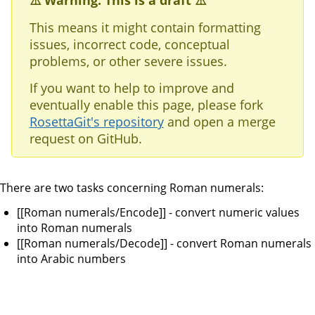
⚠️ Warning: This is a draft ⚠️
This means it might contain formatting
issues, incorrect code, conceptual
problems, or other severe issues.
If you want to help to improve and
eventually enable this page, please fork
RosettaGit's repository
and open a merge
request on GitHub.
There are two tasks concerning Roman numerals:
[[Roman numerals/Encode]] - convert numeric values
into Roman numerals
[[Roman numerals/Decode]] - convert Roman numerals
into Arabic numbers