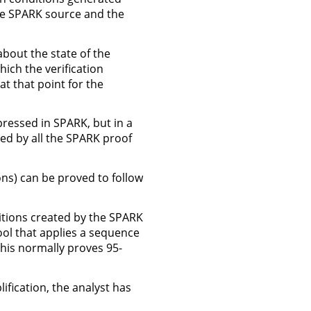
he SPARK source and the
about the state of the
ich the verification
t that point for the
ressed in SPARK, but in a
sed by all the SPARK proof
ions) can be proved to follow
ditions created by the SPARK
ool that applies a sequence
This normally proves 95-
ification, the analyst has