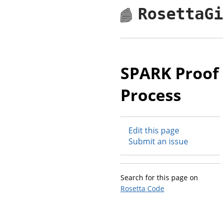
RosettaG
SPARK Proof
Process
Edit this page
Submit an issue
Search for this page on
Rosetta Code