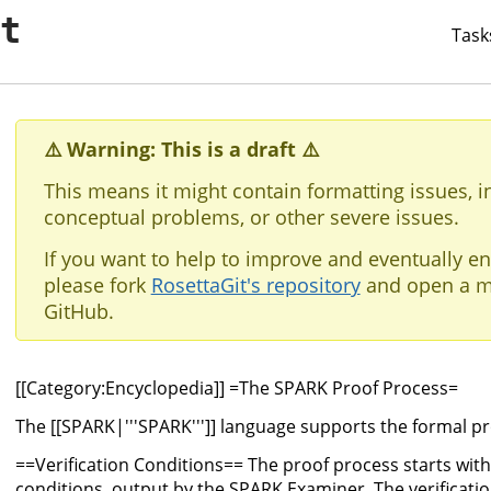
it
Task
⚠️ Warning: This is a draft ⚠️
This means it might contain formatting issues, i
conceptual problems, or other severe issues.
If you want to help to improve and eventually en
please fork
RosettaGit's repository
and open a m
GitHub.
[[Category:Encyclopedia]] =The SPARK Proof Process=
The [[SPARK|'''SPARK''']] language supports the formal p
==Verification Conditions== The proof process starts with a
conditions, output by the SPARK Examiner. The verificati