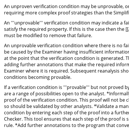
An unproven verification condition may be unprovable, o
requiring more complex proof strategies than the Simplifi
An '''unprovable''' verification condition may indicate a fai
satisfy the required property. If this is the case then the
must be modified to remove that failure.
An unprovable verification condition where there is no fail
be caused by the Examiner having insufficient informati
at the point that the verification condition is generated. 
adding further annotations that make the required inform
Examiner where it is required. Subsequent reanalysis shoul
conditions becoming provable.
If a verification condition is '''provable''' but not proved 
are a range of possibilities open to the analyst. *Inform
proof of the verification condition. This proof will not b
so should be validated by other analysts. *Validate a manu
condition by entering each step of the proof into a furthe
Checker. This tool ensures that each step of the proof is s
rule. *Add further annotations to the program that conv