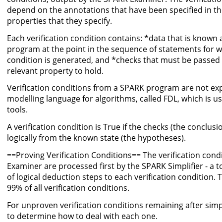
depend on the annotations that have been specified in t
properties that they specify.
Each verification condition contains: *data that is known 
program at the point in the sequence of statements for wh
condition is generated, and *checks that must be passed a
relevant property to hold.
Verification conditions from a SPARK program are not exp
modelling language for algorithms, called FDL, which is u
tools.
A verification condition is True if the checks (the conclus
logically from the known state (the hypotheses).
==Proving Verification Conditions== The verification con
Examiner are processed first by the SPARK Simplifier - a t
of logical deduction steps to each verification condition. 
99% of all verification conditions.
For unproven verification conditions remaining after simpl
to determine how to deal with each one.