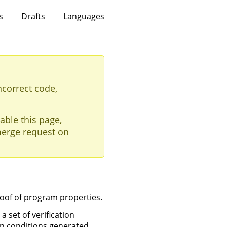
s
Drafts
Languages
ncorrect code,
able this page,
erge request on
roof of program properties.
 set of verification
on conditions generated