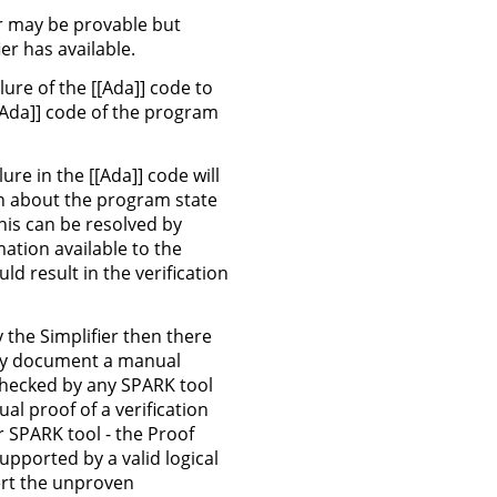
r may be provable but
er has available.
lure of the [[Ada]] code to
 [[Ada]] code of the program
ure in the [[Ada]] code will
on about the program state
This can be resolved by
ation available to the
d result in the verification
by the Simplifier then there
ally document a manual
e checked by any SPARK tool
al proof of a verification
r SPARK tool - the Proof
upported by a valid logical
ert the unproven