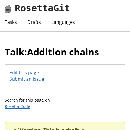
RosettaGit
Tasks
Drafts
Languages
Talk:Addition chains
Edit this page
Submit an issue
Search for this page on
Rosetta Code