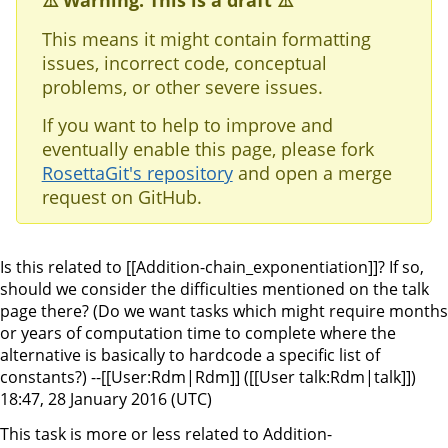
⚠️ Warning: This is a draft ⚠️
This means it might contain formatting
issues, incorrect code, conceptual
problems, or other severe issues.
If you want to help to improve and
eventually enable this page, please fork
RosettaGit's repository
and open a merge
request on GitHub.
Is this related to [[Addition-chain_exponentiation]]? If so,
should we consider the difficulties mentioned on the talk
page there? (Do we want tasks which might require months
or years of computation time to complete where the
alternative is basically to hardcode a specific list of
constants?) --[[User:Rdm|Rdm]] ([[User talk:Rdm|talk]])
18:47, 28 January 2016 (UTC)
This task is more or less related to Addition-