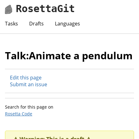
RosettaGit
Tasks
Drafts
Languages
Talk:Animate a pendulum
Edit this page
Submit an issue
Search for this page on
Rosetta Code