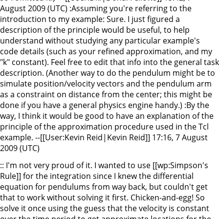
August 2009 (UTC) :Assuming you're referring to the
introduction to my example: Sure. I just figured a
description of the principle would be useful, to help
understand without studying any particular example's
code details (such as your refined approximation, and my
"k" constant). Feel free to edit that info into the general task
description. (Another way to do the pendulum might be to
simulate position/velocity vectors and the pendulum arm
as a constraint on distance from the center; this might be
done if you have a general physics engine handy.) :By the
way, I think it would be good to have an explanation of the
principle of the approximation procedure used in the Tcl
example. --[[User:Kevin Reid|Kevin Reid]] 17:16, 7 August
2009 (UTC)
:: I'm not very proud of it. I wanted to use [[wp:Simpson's
Rule]] for the integration since I knew the differential
equation for pendulums from way back, but couldn't get
that to work without solving it first. Chicken-and-egg! So
solve it once using the guess that the velocity is constant
over the time period to get approximate locations for the