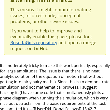
⚠️ Warning: This is a draft ⚠️
This means it might contain formatting
issues, incorrect code, conceptual
problems, or other severe issues.
If you want to help to improve and
eventually enable this page, please fork
RosettaGit's repository
and open a merge
request on GitHub.
It's moderately tricky to make this work perfectly, especially
for large amplitudes. The issue is that there is no neat
analytic solution of the equation of motion (not without
getting into fairly hairy maths). Since this is to demonstrate
simulation and not mathematical prowess, I suggest
hacking it. (I have some code that simultaneously plots a
phase diagram when running the simulation, which is very
nice but detracts from the basic requirements of the task
so I omitted it.) —[[User:Dkf|Donal Fellows]] 15:42, 7