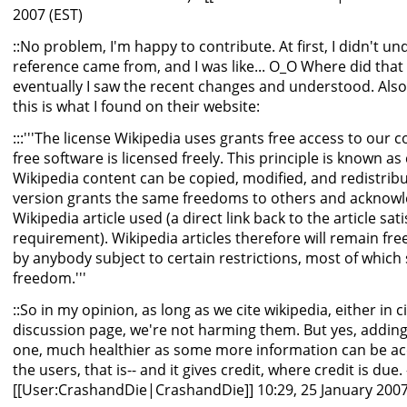
2007 (EST)
::No problem, I'm happy to contribute. At first, I didn't u
reference came from, and I was like... O_O Where did that
eventually I saw the recent changes and understood. Also,
this is what I found on their website:
:::'''The license Wikipedia uses grants free access to our
free software is licensed freely. This principle is known as 
Wikipedia content can be copied, modified, and redistrib
version grants the same freedoms to others and acknowl
Wikipedia article used (a direct link back to the article sat
requirement). Wikipedia articles therefore will remain fr
by anybody subject to certain restrictions, most of which
freedom.'''
::So in my opinion, as long as we cite wikipedia, either in c
discussion page, we're not harming them. But yes, adding a 
one, much healthier as some more information can be ac
the users, that is-- and it gives credit, where credit is due. 
[[User:CrashandDie|CrashandDie]] 10:29, 25 January 2007