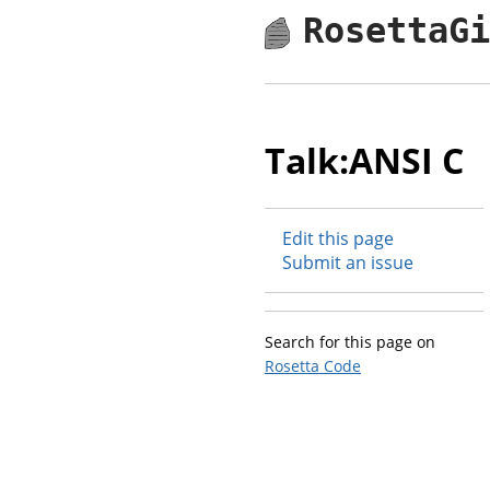
RosettaG
Talk:ANSI C
Edit this page
Submit an issue
Search for this page on
Rosetta Code