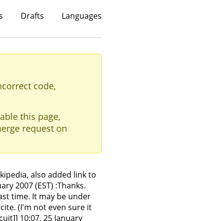
s
Drafts
Languages
ncorrect code,
able this page,
erge request on
ipedia, also added link to
ary 2007 (EST) :Thanks.
last time. It may be under
te. (I'm not even sure it
cuit]] 10:07, 25 January