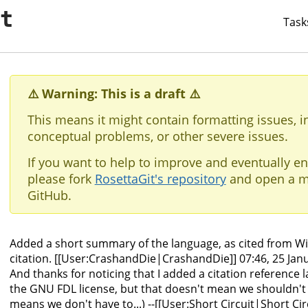
it
Task
⚠️ Warning: This is a draft ⚠️
This means it might contain formatting issues, i
conceptual problems, or other severe issues.
If you want to help to improve and eventually en
please fork
RosettaGit's repository
and open a m
GitHub.
Added a short summary of the language, as cited from Wik
citation. [[User:CrashandDie|CrashandDie]] 07:46, 25 Janu
And thanks for noticing that I added a citation reference 
the GNU FDL license, but that doesn't mean we shouldn't ci
means we don't have to...) --[[User:Short Circuit|Short Cir