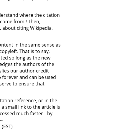
nderstand where the citation
 come from ! Then,
 about citing Wikipedia,
 content in the same sense as
copyleft. That is to say,
uted so long as the new
edges the authors of the
isfies our author credit
ee forever and can be used
 serve to ensure that
itation reference, or in the
small link to the article is
cessed much faster --by
--
 (EST)