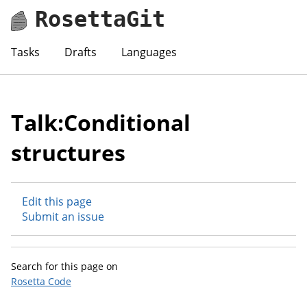
RosettaGit
Tasks
Drafts
Languages
Talk:Conditional
structures
Edit this page
Submit an issue
Search for this page on
Rosetta Code