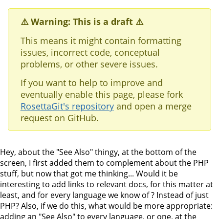
⚠️ Warning: This is a draft ⚠️
This means it might contain formatting
issues, incorrect code, conceptual
problems, or other severe issues.
If you want to help to improve and
eventually enable this page, please fork
RosettaGit's repository
and open a merge
request on GitHub.
Hey, about the "See Also" thingy, at the bottom of the
screen, I first added them to complement about the PHP
stuff, but now that got me thinking... Would it be
interesting to add links to relevant docs, for this matter at
least, and for every language we know of ? Instead of just
PHP? Also, if we do this, what would be more appropriate:
adding an "See Also" to every language, or one, at the