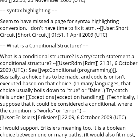
== syntax highlighting ==
Seem to have missed a page for syntax highlighting
conversion. I don't have time to fix it atm. --[[User:Short
Circuit|Short Circuit]] 01:51, 1 April 2009 (UTC)
== What is a Conditional Structure? ==
What is a conditional structure? Is a try/catch statement a
conditional structure? --[[User:Rdm|Rdm]] 21:31, 6 October
2009 (UTC) : See [[wp:Conditional (programming)]].
Basically, a choice has to be made, and code is or isn't
executed based on that choice. (In many languages, that
choice usually boils down to "true" or "false".) Try-catch
falls under [[Exceptions|exception handling]]. (Technically, I
suppose that it could be considered a conditional, where
the condition is "works" or "error".) --
[[User:Eriksiers|Eriksiers]] 22:09, 6 October 2009 (UTC)
: I would support Eriksiers meaning too. It is a boolean
choice between one or many paths. (It would also fit most,