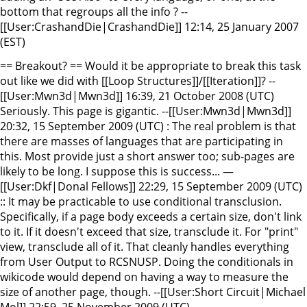
bottom that regroups all the info ? --
[[User:CrashandDie|CrashandDie]] 12:14, 25 January 2007
(EST)
== Breakout? == Would it be appropriate to break this task
out like we did with [[Loop Structures]]/[[Iteration]]? --
[[User:Mwn3d|Mwn3d]] 16:39, 21 October 2008 (UTC)
Seriously. This page is gigantic. --[[User:Mwn3d|Mwn3d]]
20:32, 15 September 2009 (UTC) : The real problem is that
there are masses of languages that are participating in
this. Most provide just a short answer too; sub-pages are
likely to be long. I suppose this is success... —
[[User:Dkf|Donal Fellows]] 22:29, 15 September 2009 (UTC)
:: It may be practicable to use conditional transclusion.
Specifically, if a page body exceeds a certain size, don't link
to it. If it doesn't exceed that size, transclude it. For "print"
view, transclude all of it. That cleanly handles everything
from User Output to RCSNUSP. Doing the conditionals in
wikicode would depend on having a way to measure the
size of another page, though. --[[User:Short Circuit|Michael
Mol]] 22:59, 25 November 2009 (UTC)