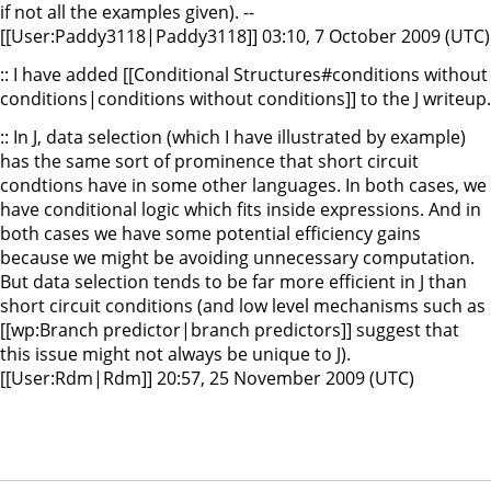
if not all the examples given). --
[[User:Paddy3118|Paddy3118]] 03:10, 7 October 2009 (UTC)
:: I have added [[Conditional Structures#conditions without
conditions|conditions without conditions]] to the J writeup.
:: In J, data selection (which I have illustrated by example)
has the same sort of prominence that short circuit
condtions have in some other languages. In both cases, we
have conditional logic which fits inside expressions. And in
both cases we have some potential efficiency gains
because we might be avoiding unnecessary computation.
But data selection tends to be far more efficient in J than
short circuit conditions (and low level mechanisms such as
[[wp:Branch predictor|branch predictors]] suggest that
this issue might not always be unique to J).
[[User:Rdm|Rdm]] 20:57, 25 November 2009 (UTC)