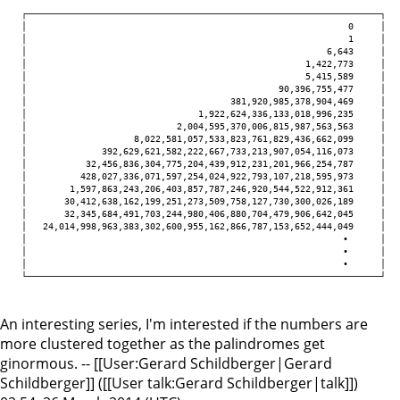
   ┌──────────────────────────────────────────────────────────────────┐

   │                                                            0     │

   │                                                            1     │

   │                                                        6,643     │

   │                                                    1,422,773     │

   │                                                    5,415,589     │

   │                                               90,396,755,477     │

   │                                      381,920,985,378,904,469     │

   │                                1,922,624,336,133,018,996,235     │

   │                            2,004,595,370,006,815,987,563,563     │

   │                    8,022,581,057,533,823,761,829,436,662,099     │

   │              392,629,621,582,222,667,733,213,907,054,116,073     │

   │           32,456,836,304,775,204,439,912,231,201,966,254,787     │

   │          428,027,336,071,597,254,024,922,793,107,218,595,973     │

   │        1,597,863,243,206,403,857,787,246,920,544,522,912,361     │

   │       30,412,638,162,199,251,273,509,758,127,730,300,026,189     │

   │       32,345,684,491,703,244,980,406,880,704,479,906,642,045     │

   │   24,014,998,963,383,302,600,955,162,866,787,153,652,444,049     │

   │                                                           ∙      │

   │                                                           ∙      │

   │                                                           ∙      │

   └──────────────────────────────────────────────────────────────────┘ 

An interesting series, I'm interested if the numbers are
more clustered together as the palindromes get
ginormous. -- [[User:Gerard Schildberger|Gerard
Schildberger]] ([[User talk:Gerard Schildberger|talk]])