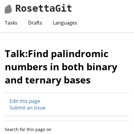
RosettaGit
Tasks
Drafts
Languages
Talk:Find palindromic
numbers in both binary
and ternary bases
Edit this page
Submit an issue
Search for this page on