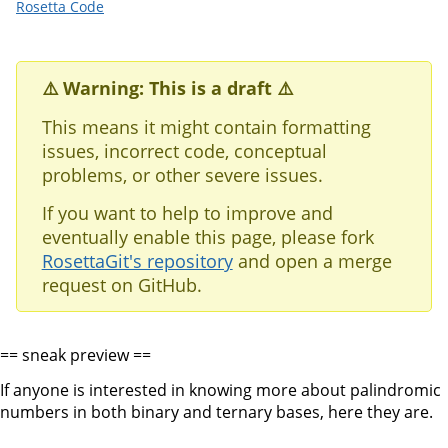
Rosetta Code
⚠️ Warning: This is a draft ⚠️
This means it might contain formatting
issues, incorrect code, conceptual
problems, or other severe issues.
If you want to help to improve and
eventually enable this page, please fork
RosettaGit's repository
and open a merge
request on GitHub.
== sneak preview ==
If anyone is interested in knowing more about palindromic
numbers in both binary and ternary bases, here they are.