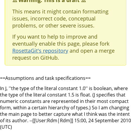
⚠️ Warning: This is a draft ⚠️
This means it might contain formatting
issues, incorrect code, conceptual
problems, or other severe issues.
If you want to help to improve and
eventually enable this page, please fork
RosettaGit's repository
and open a merge
request on GitHub.
==Assumptions and task specifications==
In J, ''the type of the literal constant 1.0'' is boolean, where
the type of the literal constant 1.5 is float. (J specifies that
numeric constants are represented in their most compact
form, within a certain hierarchy of types.) So I am changing
the main page to better capture what I think was the intent
of its author. --[[User:Rdm|Rdm]] 15:00, 24 September 2010
(UTC)