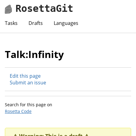
RosettaGit
Tasks
Drafts
Languages
Talk:Infinity
Edit this page
Submit an issue
Search for this page on
Rosetta Code