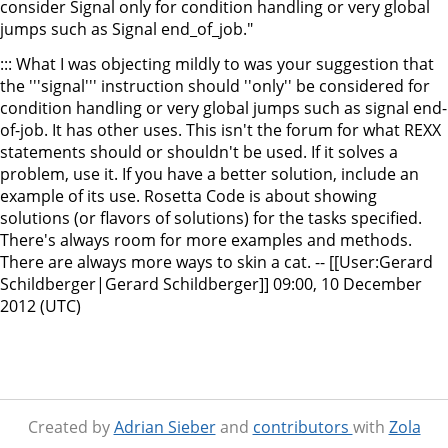
consider Signal only for condition handling or very global
jumps such as Signal end_of_job."
::: What I was objecting mildly to was your suggestion that
the '''signal''' instruction should ''only'' be considered for
condition handling or very global jumps such as signal end-
of-job. It has other uses. This isn't the forum for what REXX
statements should or shouldn't be used. If it solves a
problem, use it. If you have a better solution, include an
example of its use. Rosetta Code is about showing
solutions (or flavors of solutions) for the tasks specified.
There's always room for more examples and methods.
There are always more ways to skin a cat. -- [[User:Gerard
Schildberger|Gerard Schildberger]] 09:00, 10 December
2012 (UTC)
Created by
Adrian Sieber
and
contributors
with
Zola