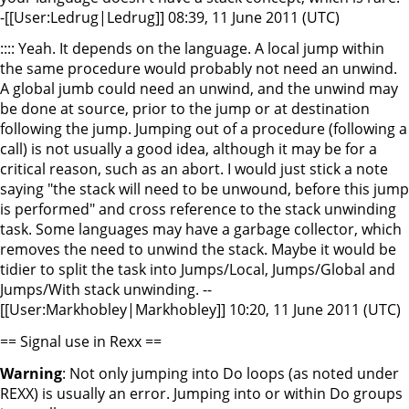
-[[User:Ledrug|Ledrug]] 08:39, 11 June 2011 (UTC)
:::: Yeah. It depends on the language. A local jump within
the same procedure would probably not need an unwind.
A global jumb could need an unwind, and the unwind may
be done at source, prior to the jump or at destination
following the jump. Jumping out of a procedure (following a
call) is not usually a good idea, although it may be for a
critical reason, such as an abort. I would just stick a note
saying "the stack will need to be unwound, before this jump
is performed" and cross reference to the stack unwinding
task. Some languages may have a garbage collector, which
removes the need to unwind the stack. Maybe it would be
tidier to split the task into Jumps/Local, Jumps/Global and
Jumps/With stack unwinding. --
[[User:Markhobley|Markhobley]] 10:20, 11 June 2011 (UTC)
== Signal use in Rexx ==
Warning
: Not only jumping into Do loops (as noted under
REXX) is usually an error. Jumping into or within Do groups