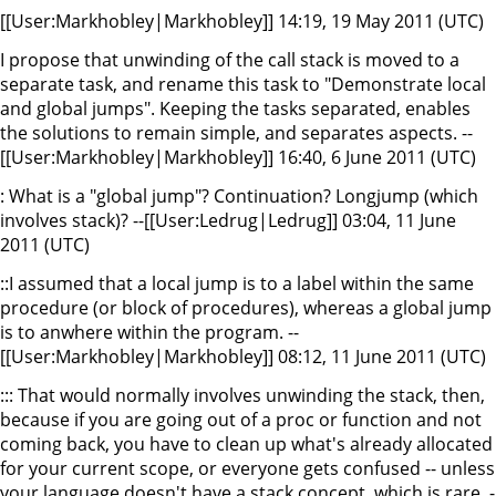
[[User:Markhobley|Markhobley]] 14:19, 19 May 2011 (UTC)
I propose that unwinding of the call stack is moved to a
separate task, and rename this task to "Demonstrate local
and global jumps". Keeping the tasks separated, enables
the solutions to remain simple, and separates aspects. --
[[User:Markhobley|Markhobley]] 16:40, 6 June 2011 (UTC)
: What is a "global jump"? Continuation? Longjump (which
involves stack)? --[[User:Ledrug|Ledrug]] 03:04, 11 June
2011 (UTC)
::I assumed that a local jump is to a label within the same
procedure (or block of procedures), whereas a global jump
is to anwhere within the program. --
[[User:Markhobley|Markhobley]] 08:12, 11 June 2011 (UTC)
::: That would normally involves unwinding the stack, then,
because if you are going out of a proc or function and not
coming back, you have to clean up what's already allocated
for your current scope, or everyone gets confused -- unless
your language doesn't have a stack concept, which is rare. -