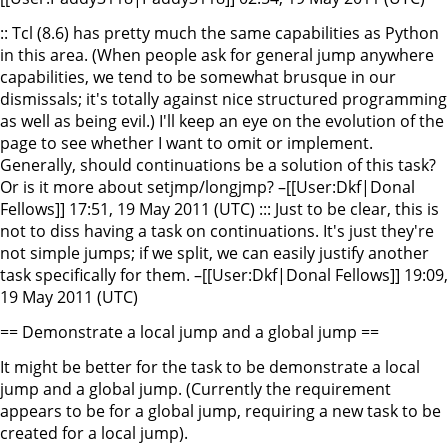
:: Tcl (8.6) has pretty much the same capabilities as Python
in this area. (When people ask for general jump anywhere
capabilities, we tend to be somewhat brusque in our
dismissals; it's totally against nice structured programming
as well as being evil.) I'll keep an eye on the evolution of the
page to see whether I want to omit or implement.
Generally, should continuations be a solution of this task?
Or is it more about setjmp/longjmp? –[[User:Dkf|Donal
Fellows]] 17:51, 19 May 2011 (UTC) ::: Just to be clear, this is
not to diss having a task on continuations. It's just they're
not simple jumps; if we split, we can easily justify another
task specifically for them. –[[User:Dkf|Donal Fellows]] 19:09,
19 May 2011 (UTC)
== Demonstrate a local jump and a global jump ==
It might be better for the task to be demonstrate a local
jump and a global jump. (Currently the requirement
appears to be for a global jump, requiring a new task to be
created for a local jump).