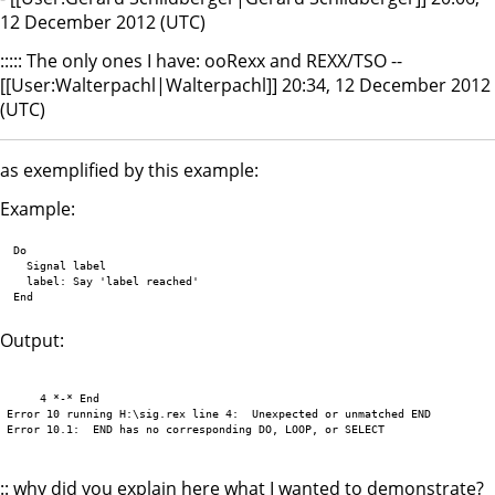
12 December 2012 (UTC)
::::: The only ones I have: ooRexx and REXX/TSO --
[[User:Walterpachl|Walterpachl]] 20:34, 12 December 2012
(UTC)
as exemplified by this example:
Example:
 Do

   Signal label

   label: Say 'label reached'

Output:
     4 *-* End

Error 10 running H:\sig.rex line 4:  Unexpected or unmatched END

Error 10.1:  END has no corresponding DO, LOOP, or SELECT 

:: why did you explain here what I wanted to demonstrate?