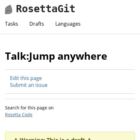
RosettaGit
Tasks
Drafts
Languages
Talk:Jump anywhere
Edit this page
Submit an issue
Search for this page on
Rosetta Code