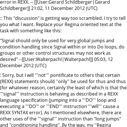
error in REXX. -- [[User:Gerard Schildberger|Gerard
Schildberger]] 21:02, 11 December 2012 (UTC)
:: This "discussion" is getting way too scrambled. I try to tell
you what I want. Replace your Regina oriented text at the
task with something like this:
"Signal should only be used for very global jumps and
condition handling since Signal within or into Do loops, do
groups or other control structures may not work as
desired" --[[User:Walterpachl|Walterpachl]] 05:03, 12
December 2012 (UTC)
: Sorry, but I will '''not''' pontificate to others that certain
(REXX) statements should ''only'' be used for thus and thus
(for whatever reason, certainly the least of which is that the
'''signal''' instruction is behaving as described in a REXX
language specification (jumping into a '''DO''' loop and
executing a '''DO''' or '''END''' instruction '''will''' cause a
REXX SYNTAX error). As I mentioned elsewhere, there are
other uses of the '''signal''' instruction than "long jumps"
and "conditioning handling". By the way, my ''Regina