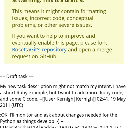
⚠️ Warning: This is a draft ⚠️
This means it might contain formatting
issues, incorrect code, conceptual
problems, or other severe issues.
If you want to help to improve and
eventually enable this page, please fork
RosettaGit's repository
and open a merge
request on GitHub.
== Draft task ==
My new task description might not match my intent. I have
a short Ruby example, but I want to add more Ruby code,
and some C code. --[[User:Kernigh|Kernigh]] 02:41, 19 May
2011 (UTC)
:OK, I'll monitor and ask about changes needed for the
Python as things develop :-) --
[[User:Paddy3118|Paddy3118]] 02:54, 19 May 2011 (UTC)