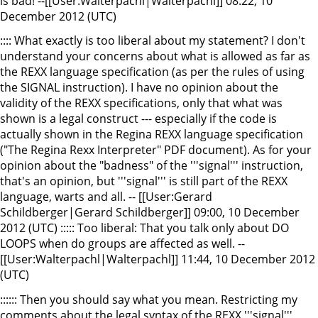
is bad! --[[User:Walterpachl|Walterpachl]] 08:22, 10
December 2012 (UTC)
:::: What exactly is too liberal about my statement? I don't
understand your concerns about what is allowed as far as
the REXX language specification (as per the rules of using
the SIGNAL instruction). I have no opinion about the
validity of the REXX specifications, only that what was
shown is a legal construct --- especially if the code is
actually shown in the Regina REXX language specification
("The Regina Rexx Interpreter" PDF document). As for your
opinion about the "badness" of the '''signal''' instruction,
that's an opinion, but '''signal''' is still part of the REXX
language, warts and all. -- [[User:Gerard
Schildberger|Gerard Schildberger]] 09:00, 10 December
2012 (UTC) ::::: Too liberal: That you talk only about DO
LOOPS when do groups are affected as well. --
[[User:Walterpachl|Walterpachl]] 11:44, 10 December 2012
(UTC)
:::::: Then you should say what you mean. Restricting my
comments about the legal syntax of the REXX '''signal'''