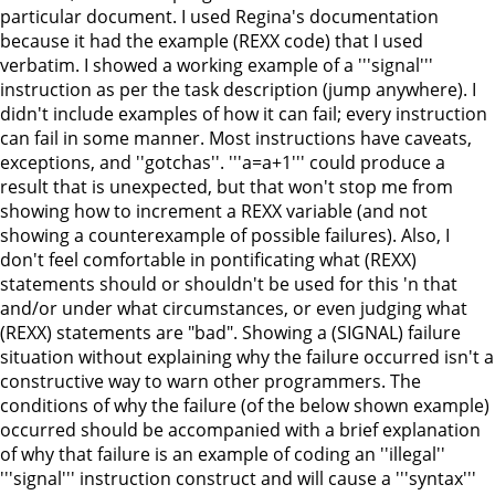
particular document. I used Regina's documentation
because it had the example (REXX code) that I used
verbatim. I showed a working example of a '''signal'''
instruction as per the task description (jump anywhere). I
didn't include examples of how it can fail; every instruction
can fail in some manner. Most instructions have caveats,
exceptions, and ''gotchas''. '''a=a+1''' could produce a
result that is unexpected, but that won't stop me from
showing how to increment a REXX variable (and not
showing a counterexample of possible failures). Also, I
don't feel comfortable in pontificating what (REXX)
statements should or shouldn't be used for this 'n that
and/or under what circumstances, or even judging what
(REXX) statements are "bad". Showing a (SIGNAL) failure
situation without explaining why the failure occurred isn't a
constructive way to warn other programmers. The
conditions of why the failure (of the below shown example)
occurred should be accompanied with a brief explanation
of why that failure is an example of coding an ''illegal''
'''signal''' instruction construct and will cause a '''syntax'''