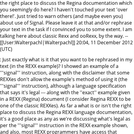
the right place to discuss the Regina documentation which
you seemingly do here? I haven't touched your text 'over
there!'. Just tried to warn others (and maybe even you)
about use of Signal. Please leave it at that and/or rephrase
your text in the task if I convinced you to some extent. I am
talking here about classic Rexx and ooRexx, by the way. --
[[User:Walterpachl|Walterpachl]] 20:04, 11 December 2012
(UTC)
: Just exactly what is it that you want to be rephrased in my
text (in the REXX example)? I showed an example of a
'''signal''' instruction, along with the disclaimer that some
REXXes don't allow the example's method of using it (the
'''signal''' instruction), although a language specification
that says it's legal --- along with the ''exact'' example given
in a REXX (Regina) document (I consider Regina REXX to be
one of the classic REXXes). As far a what is or isn't the right
place to discuss the Regina REXX language documentation,
it's a good place as any as we're discussing what's legal as
per the '''signal''' instruction in the REXX example shown,
and also, most REXX programmers have access that