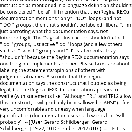
instruction as mentioned in a language definition shouldn't
be considered ''liberal''. If I mention that the (Regina REXX)
documentation mentions ''only'' '''DO''' loops (and not
'''DO''' groups), then that shouldn't be labeled ''liberal''; I'm
just parroting what the documentation says, not
interpreting it. The '''signal''' instruction shouldn't effect
'''do''' groups, just active '''do''' loops (and a few others
such as '''select''' groups and '''if''' statements). I say
''shouldn't'' because the Regina REXX documentation says
one thing but implements another. Please take care about
labeling the statements/opinions of others with
judgemental names. Also note that the Regina
documentation says the construct that I quoted as being
legal, but the Regina REXX documentation appears to
waffle (with statements like: ''Although TRL1 and TRL2 allow
this construct, it will probably be disallowed in ANSI''). I feel
very uncomfortable and uneasy when language
(specification) documentation uses such words like ''will
probably''. -- [[User:Gerard Schildberger|Gerard
Schildberger]] 19:22, 10 December 2012 (UTC) ::::::: Is this