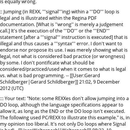
is equally wrong.
:: Jumping (in REXX, '''signal'''ing) within a '''DO''' loop is
legal and is illustrated within the Regina PDF
documentation. [What is ''wrong'' is merely a judgement
call.] It's the execution of the '''DO''' or the '''END'''
statement [after a '''signal''' instruction is executed] that is
illegal and thus causes a '''syntax''' error. I don't want to
endorse nor propose its use. I was merely showing what is
legal, not what is considered bad practice (or wrongness)
by some. I don't pontificate what should be
considered/practiced/used when it comes to what is legal
vs. what is bad programming. -- [[User:Gerard
Schildberger|Gerard Schildberger]] 21:02, 9 December
2012 (UTC)
::: Your text: "Note: some REXXes don't allow jumping into a
DO loop, although the language specifications appear to
allow it, as long as the END or the DO loop isn't executed.
The following used PC/REXX to illustrate this example." is, in
my opinion too liberal. It's not only Do loops where Signal