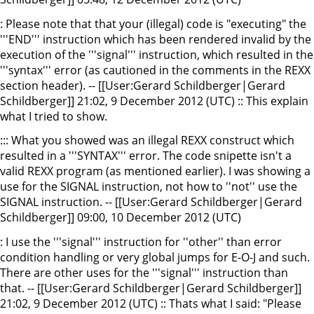
: Please note that that your (illegal) code is "executing" the
'''END''' instruction which has been rendered invalid by the
execution of the '''signal''' instruction, which resulted in the
'''syntax''' error (as cautioned in the comments in the REXX
section header). -- [[User:Gerard Schildberger|Gerard
Schildberger]] 21:02, 9 December 2012 (UTC) :: This explain
what I tried to show.
::: What you showed was an illegal REXX construct which
resulted in a '''SYNTAX''' error. The code snipette isn't a
valid REXX program (as mentioned earlier). I was showing a
use for the SIGNAL instruction, not how to ''not'' use the
SIGNAL instruction. -- [[User:Gerard Schildberger|Gerard
Schildberger]] 09:00, 10 December 2012 (UTC)
: I use the '''signal''' instruction for ''other'' than error
condition handling or very global jumps for E-O-J and such.
There are other uses for the '''signal''' instruction than
that. -- [[User:Gerard Schildberger|Gerard Schildberger]]
21:02, 9 December 2012 (UTC) :: Thats what I said: "Please