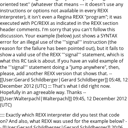
oriented text'' (whatever that means --- it doesn't use any
instructions or options not available in every REXX
interpreter), it isn't even a Regina REXX "program"; it was
executed with PC/REXX as indicated in the REXX section
header comments. I'm sorry that you can't follow this
discussion. Your example (below) just shows a SYNTAX
error for an illegal use of the '''signal''' instruction (the
reason for the failure has been pointed out), but it fails to
show a valid use of the REXX '''signal''' statement, which is
what this RC task is about. If you have an valid example of
the '''signal''' statement doing a "jump anywhere", then,
please, add another REXX version that shows that. --
[[User:Gerard Schildberger|Gerard Schildberger]] 05:48, 12
December 2012 (UTC) ::: That's what I did right now.
Hopefully in an agreeable way. Thanks --
[[User:Walterpachl|Walterpachl]] 09:45, 12 December 2012
(UTC)
:::: Exactly which REXX interpreter did you test that code
on? And also, what REXX was used for the example below? -
- [[User:Gerard Schildberger|Gerard Schildberger]] 20:06,