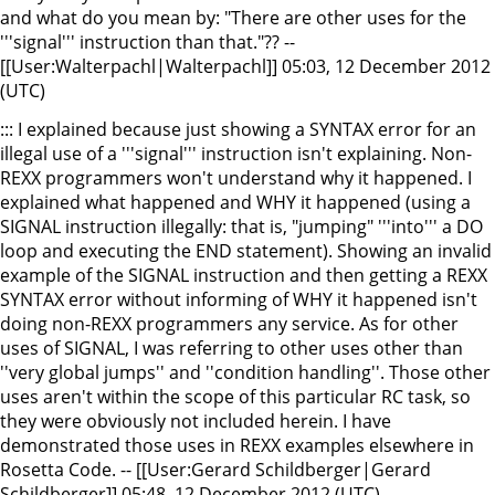
and what do you mean by: "There are other uses for the
'''signal''' instruction than that."?? --
[[User:Walterpachl|Walterpachl]] 05:03, 12 December 2012
(UTC)
::: I explained because just showing a SYNTAX error for an
illegal use of a '''signal''' instruction isn't explaining. Non-
REXX programmers won't understand why it happened. I
explained what happened and WHY it happened (using a
SIGNAL instruction illegally: that is, "jumping" '''into''' a DO
loop and executing the END statement). Showing an invalid
example of the SIGNAL instruction and then getting a REXX
SYNTAX error without informing of WHY it happened isn't
doing non-REXX programmers any service. As for other
uses of SIGNAL, I was referring to other uses other than
''very global jumps'' and ''condition handling''. Those other
uses aren't within the scope of this particular RC task, so
they were obviously not included herein. I have
demonstrated those uses in REXX examples elsewhere in
Rosetta Code. -- [[User:Gerard Schildberger|Gerard
Schildberger]] 05:48, 12 December 2012 (UTC)