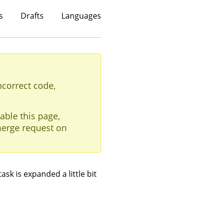
s
Drafts
Languages
ncorrect code,
able this page,
erge request on
ask is expanded a little bit