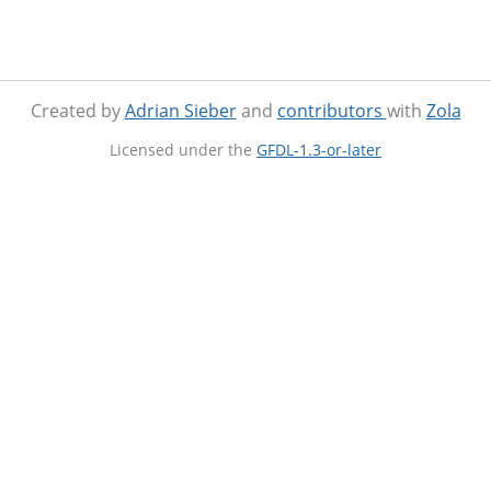
Created by
Adrian Sieber
and
contributors
with
Zola
Licensed under the
GFDL-1.3-or-later