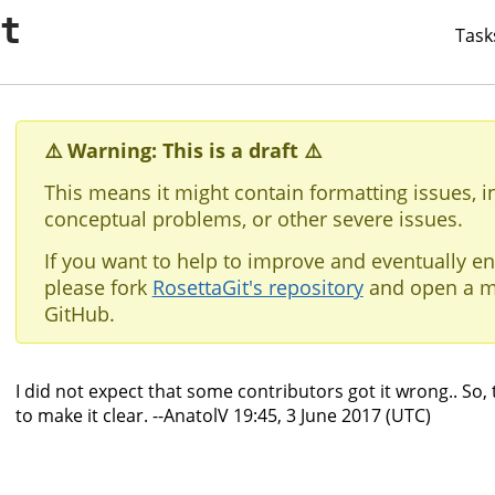
it
Task
⚠️ Warning: This is a draft ⚠️
This means it might contain formatting issues, i
conceptual problems, or other severe issues.
If you want to help to improve and eventually en
please fork
RosettaGit's repository
and open a m
GitHub.
I did not expect that some contributors got it wrong.. So, t
to make it clear. --AnatolV 19:45, 3 June 2017 (UTC)