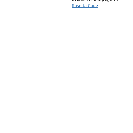
Rosetta Code