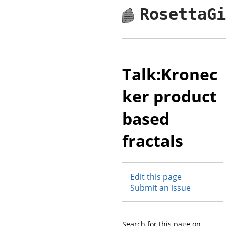
RosettaG
Talk:Kronec
ker product
based
fractals
Edit this page
Submit an issue
Search for this page on