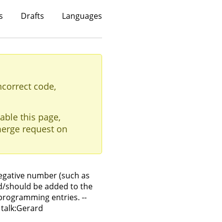
s
Drafts
Languages
ncorrect code,
able this page,
erge request on
egative number (such as
ld/should be added to the
programming entries. --
 talk:Gerard