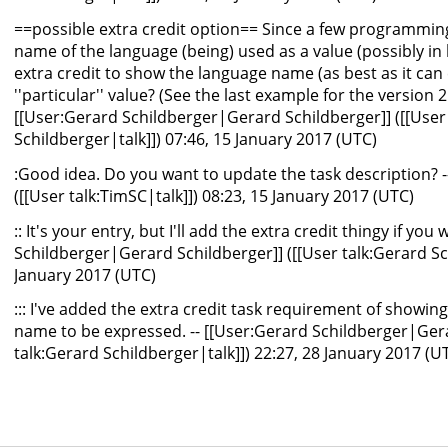
==possible extra credit option== Since a few programmi
name of the language (being) used as a value (possibly in
extra credit to show the language name (as best as it ca
''particular'' value? (See the last example for the version 2
[[User:Gerard Schildberger|Gerard Schildberger]] ([[User
Schildberger|talk]]) 07:46, 15 January 2017 (UTC)
:Good idea. Do you want to update the task description? 
([[User talk:TimSC|talk]]) 08:23, 15 January 2017 (UTC)
:: It's your entry, but I'll add the extra credit thingy if you
Schildberger|Gerard Schildberger]] ([[User talk:Gerard Sch
January 2017 (UTC)
::: I've added the extra credit task requirement of showi
name to be expressed. -- [[User:Gerard Schildberger|Gera
talk:Gerard Schildberger|talk]]) 22:27, 28 January 2017 (U