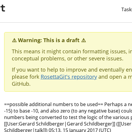
it
Task
⚠️ Warning: This is a draft ⚠️
This means it might contain formatting issues, i
conceptual problems, or other severe issues.
If you want to help to improve and eventually en
please fork
RosettaGit's repository
and open a m
GitHub.
==possible additional numbers to be used== Perhaps a n
-15) to base -10, and also zero (to any negative base) cou
numbers being converted to test the logic of the various 
[[User:Gerard Schildberger|Gerard Schildberger]] ([[User
Schildberger|talk]]) 05:13, 15 January 2017 (UTC)