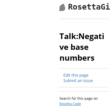
RosettaG
Talk:Negati
ve base
numbers
Edit this page
Submit an issue
Search for this page on
Rosetta Code