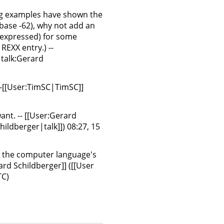
ng examples have shown the
 base -62), why not add an
n expressed) for some
 REXX entry.) --
 talk:Gerard
--[[User:TimSC|TimSC]]
 want. -- [[User:Gerard
ildberger|talk]]) 08:27, 15
ng the computer language's
rd Schildberger]] ([[User
TC)