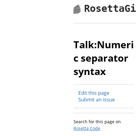
RosettaG
Talk:Numeri
c separator
syntax
Edit this page
Submit an issue
Search for this page on
Rosetta Code