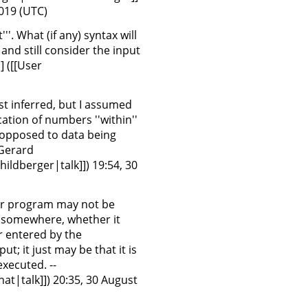
2019 (UTC)
'''. What (if any) syntax will
and still consider the input
 ([[User
just inferred, but I assumed
cation of numbers ''within''
 opposed to data being
:Gerard
ildberger|talk]]) 19:54, 30
ter program may not be
m somewhere, whether it
r entered by the
t; it just may be that it is
xecuted. --
t|talk]]) 20:35, 30 August