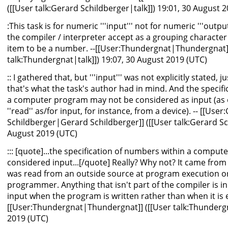
([[User talk:Gerard Schildberger|talk]]) 19:01, 30 August 
:This task is for numeric '''input''' not for numeric '''output
the compiler / interpreter accept as a grouping character 
item to be a number. --[[User:Thundergnat|Thundergnat]]
talk:Thundergnat|talk]]) 19:07, 30 August 2019 (UTC)
:: I gathered that, but '''input''' was not explicitly stated, 
that's what the task's author had in mind. And the specifi
a computer program may not be considered as input (as
''read'' as/for input, for instance, from a device). -- [[User
Schildberger|Gerard Schildberger]] ([[User talk:Gerard Sch
August 2019 (UTC)
::: [quote]...the specification of numbers within a compu
considered input...[/quote] Really? Why not? It came fro
was read from an outside source at program execution o
programmer. Anything that isn't part of the compiler is inpu
input when the program is written rather than when it is e
[[User:Thundergnat|Thundergnat]] ([[User talk:Thundergna
2019 (UTC)