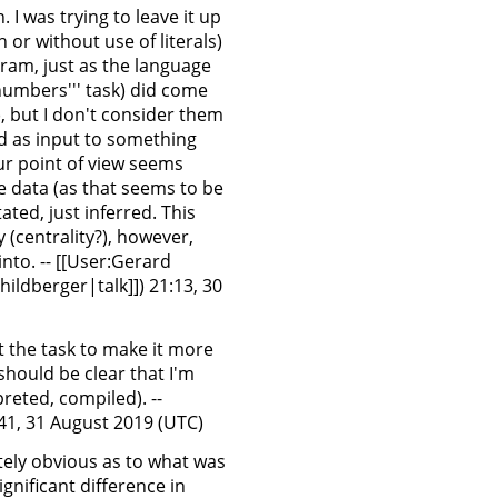
. I was trying to leave it up
 or without use of literals)
ram, just as the language
numbers''' task) did come
, but I don't consider them
ed as input to something
your point of view seems
e data (as that seems to be
tated, just inferred. This
(centrality?), however,
nto. -- [[User:Gerard
ildberger|talk]]) 21:13, 30
it the task to make it more
 should be clear that I'm
preted, compiled). --
:41, 31 August 2019 (UTC)
iately obvious as to what was
gnificant difference in