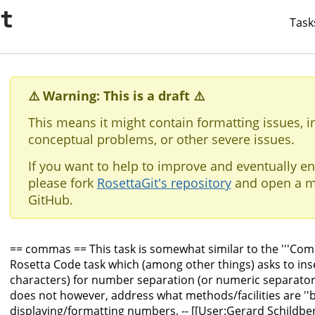
it
Task
⚠️ Warning: This is a draft ⚠️
This means it might contain formatting issues, i
conceptual problems, or other severe issues.
If you want to help to improve and eventually en
please fork
RosettaGit's repository
and open a m
GitHub.
== commas == This task is somewhat similar to the '''Co
Rosetta Code task which (among other things) asks to in
characters) for number separation (or numeric separator 
does not however, address what methods/facilities are ''b
displaying/formatting numbers. -- [[User:Gerard Schildbe