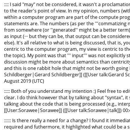
:::: I said "may" not be considered, it wasn't a proclamation
to the reader's point of view. In my opinion, numbers (with
within a computer program are part of the compute prog
statements are. The numbers (as per the '''commatizing 
from somewhere (or ''generated'' might be a better term)
as input (··· but they can be, that output can be consider
else). It's all relative to what is being discussed, that is, 
centric to the computer program, my view is centric to th
the topic). My point was that ''' input''' was not explicitly s
discussion might be more about semantics than centricity 
and this is one rabbit hole that might not be worth going i
Schildberger|Gerard Schildberger]] ([[User talk:Gerard Sch
August 2019 (UTC)
::::: Both of you understand my intention :) Feel free to ed
clear. I do think however that by talking about "syntax", it
talking about the code that is being processed (e.g., inter
[[User:Sorawee|Sorawee]] ([[User talk:Sorawee|talk]]) 00
:::::: Is there really a need for a change? I found it immed
required and futhermore, it highlighted what could be a si