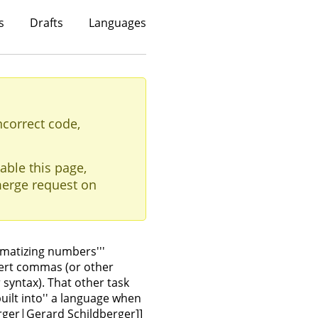
s
Drafts
Languages
ncorrect code,
able this page,
erge request on
mmatizing numbers'''
sert commas (or other
syntax). That other task
uilt into'' a language when
rger|Gerard Schildberger]]