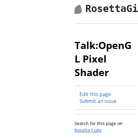
RosettaG
Talk:OpenG
L Pixel
Shader
Edit this page
Submit an issue
Search for this page on
Rosetta Code