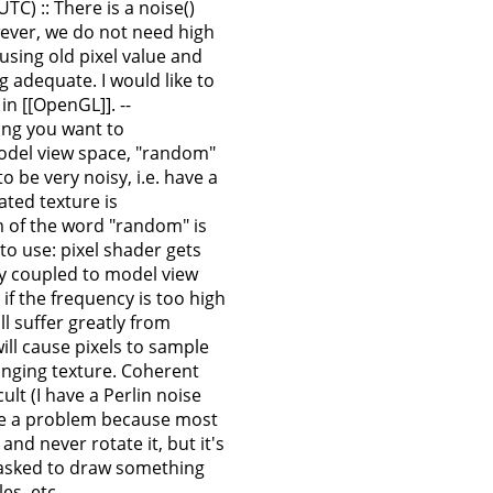
TC) :: There is a noise()
wever, we do not need high
sing old pixel value and
 adequate. I would like to
n [[OpenGL]]. --
ing you want to
odel view space, "random"
 be very noisy, i.e. have a
ated texture is
em of the word "random" is
 to use: pixel shader gets
tly coupled to model view
if the frequency is too high
ll suffer greatly from
ll cause pixels to sample
hanging texture. Coherent
lt (I have a Perlin noise
 be a problem because most
nd never rotate it, but it's
t's asked to draw something
es, etc. --