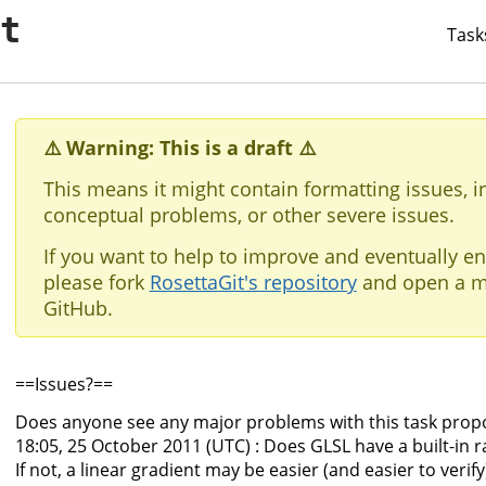
it
Task
⚠️ Warning: This is a draft ⚠️
This means it might contain formatting issues, i
conceptual problems, or other severe issues.
If you want to help to improve and eventually en
please fork
RosettaGit's repository
and open a m
GitHub.
==Issues?==
Does anyone see any major problems with this task prop
18:05, 25 October 2011 (UTC) : Does GLSL have a built-i
If not, a linear gradient may be easier (and easier to ver