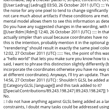
[[User:Ledrug|Ledrug]] 03:50, 26 October 2011 (UTC) :::: Ye
the noise for any one pixel to tend to change significantly
not care much about artifacts if these conditions are met. 
mental model allows them to see this information as deter
Do you have any suggested changes in the wording, with t
[[User:Rdm|Rdm]] 12:40, 26 October 2011 (UTC) ::::: In that
actually simpler than usual because coordinates have no b
this is the intention, probably mention it in the optional goal
"rerendering" should result in exactly the same pixel colo
12:02, 27 October 2011 (UTC) :::::: Yes, the point of this wa
a "hello world" that lets you make sure you know how to u
said, I want to phrase this distinction slightly differently
incorporate the coordinates otherwise you have no way of
at different coordinates). Anyways, I'll try an update. Th
14:56, 27 October 2011 (UTC) : Shouldn't GLSL be added a
[[:Category:GLSL|language]] and this task added to it?
[[Special:Contributions/89.243.198.247|89.243.198.247]] 16
No.
:: I do not have anything against GLSL being added as a l
constraints, I doubt many tasks could be addressed using