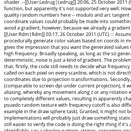
shader. --[[User:Ledrug|Ledrug]] 20:06, 25 October 2011 (U
function, but apparently it's not supported very well. Ho
quality random numbers here -- modulo and arc tangent u
coordinate values could probably be made into something
avoid a gradient, however, because we already a gradient i
[[User:Rdm|Rdm]] 03:17, 26 October 2011 (UTC) ::: Assum
procedurally generate color values based on coords in m
gives the impression that you want the generated values to
high frequency. Broadly speaking, as long as the so gener
deterministic, noise is just a kind of gradient. The probl
that, firstly, the code still needs to decide what frequency
called on each pixel on every scanline, which is not direc
coordinates due to projection transformations. Secondly, 
(comparable to screen dpi under current projection), it wi
aliasing, whereby any movement along z or any rotation wi
to completely different values, resulting in apparently c
psuedo random texture with frequency cutoff is also difficu
example in the draw sphere task). Granted, it might not
implementations will probably just draw something static a
still easier to verify the code is doing the right thing if i
identifiable, say a checker pattern, stripes, concentric circl