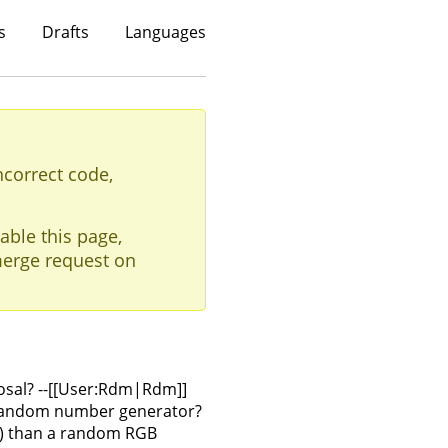
s
Drafts
Languages
ncorrect code,
able this page,
erge request on
osal? --[[User:Rdm|Rdm]]
n random number generator?
ify) than a random RGB