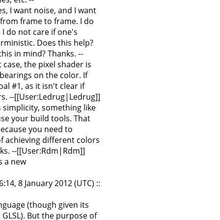
s, I want noise, and I want
 from frame to frame. I do
I do not care if one's
ministic. Does this help?
his in mind? Thanks. --
 case, the pixel shader is
earings on the color. If
 #1, as it isn't clear if
rs. --[[User:Ledrug|Ledrug]]
s simplicity, something like
se your build tools. That
 (because you need to
 achieving different colors
anks. --[[User:Rdm|Rdm]]
s a new
:14, 8 January 2012 (UTC) ::
anguage (though given its
 GLSL). But the purpose of