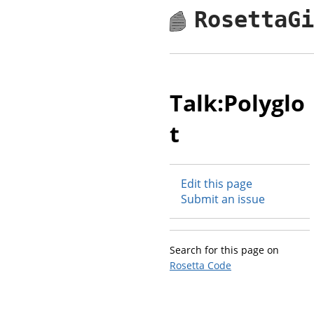
RosettaG
Talk:Polyglo
t
Edit this page
Submit an issue
Search for this page on
Rosetta Code