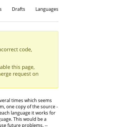
s
Drafts
Languages
ncorrect code,
able this page,
erge request on
veral times which seems
m, one copy of the source -
each language it works for
uage. This would be a
use future problems. --