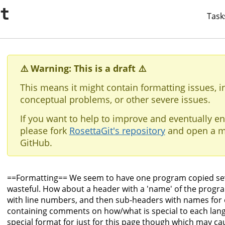
it
Task
⚠️ Warning: This is a draft ⚠️
This means it might contain formatting issues, i
conceptual problems, or other severe issues.
If you want to help to improve and eventually en
please fork
RosettaGit's repository
and open a m
GitHub.
==Formatting== We seem to have one program copied se
wasteful. How about a header with a 'name' of the progra
with line numbers, and then sub-headers with names for 
containing comments on how/what is special to each lang
special format for just for this page though which may ca