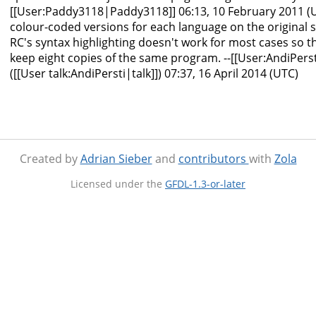
[[User:Paddy3118|Paddy3118]] 06:13, 10 February 2011 (U
colour-coded versions for each language on the original si
RC's syntax highlighting doesn't work for most cases so 
keep eight copies of the same program. --[[User:AndiPers
([[User talk:AndiPersti|talk]]) 07:37, 16 April 2014 (UTC)
Created by
Adrian Sieber
and
contributors
with
Zola
Licensed under the
GFDL-1.3-or-later