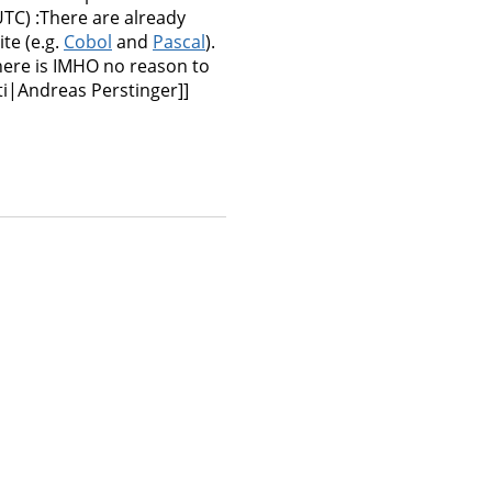
TC) :There are already
te (e.g.
Cobol
and
Pascal
).
there is IMHO no reason to
ti|Andreas Perstinger]]