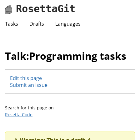
RosettaGit
Tasks
Drafts
Languages
Talk:Programming tasks
Edit this page
Submit an issue
Search for this page on
Rosetta Code