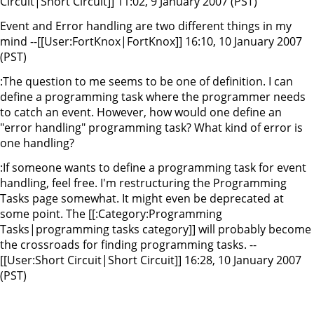
Circuit|Short Circuit]] 11:02, 9 January 2007 (PST)
Event and Error handling are two different things in my
mind --[[User:FortKnox|FortKnox]] 16:10, 10 January 2007
(PST)
:The question to me seems to be one of definition. I can
define a programming task where the programmer needs
to catch an event. However, how would one define an
"error handling" programming task? What kind of error is
one handling?
:If someone wants to define a programming task for event
handling, feel free. I'm restructuring the Programming
Tasks page somewhat. It might even be deprecated at
some point. The [[:Category:Programming
Tasks|programming tasks category]] will probably become
the crossroads for finding programming tasks. --
[[User:Short Circuit|Short Circuit]] 16:28, 10 January 2007
(PST)