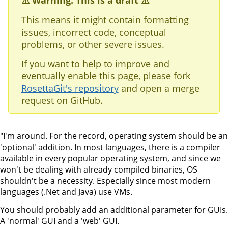
⚠️ Warning: This is a draft ⚠️
This means it might contain formatting
issues, incorrect code, conceptual
problems, or other severe issues.
If you want to help to improve and
eventually enable this page, please fork
RosettaGit's repository
and open a merge
request on GitHub.
"I'm around. For the record, operating system should be an
'optional' addition. In most languages, there is a compiler
available in every popular operating system, and since we
won't be dealing with already compiled binaries, OS
shouldn't be a necessity. Especially since most modern
languages (.Net and Java) use VMs.
You should probably add an additional parameter for GUIs.
A 'normal' GUI and a 'web' GUI.