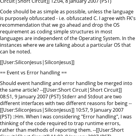
Circuit|Short Circuit]] 12:04, 8 January 2007 (PST)
Code should be as simple as possible, unless the language
is purposely obfuscated - i.e. obfuscated C. I agree with FK's
recommendation that we go ahead and drop the OS
requirement as coding simple structures in most
languages are independent of the Operating System. In the
instances where we are talking about a particular OS that
can be noted.
[[User:SiliconJesus|SiliconJesus]]
== Event vs Error handling ==
Should event handling and error handling be merged into
the same article? --[[User:Short Circuit|Short Circuit]]
08:51, 9 January 2007 (PST) Stderr and Stdout are two
different interfaces with two different reasons for being --
[[User:SiliconJesus|SiliconJesus]] 10:57, 9 January 2007
(PST) ::Hm. When I was considering "Error handling", I was
thinking of the code required to trap runtime errors,
rather than methods of reporting them. --[[User:Short