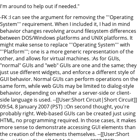
I'm around to help out if needed."
-FK :I can see the argument for removing the '''Operating
System''' requirement. When I included it, I had in mind
behavior changes revolving around filesystem differences
between DOS/Windows platforms and UNIX platforms. It
might make sense to replace '''Operating System''' with
'''Platform'''; one is a more generic representation of the
other, and allows for virtual machines. :As for GUIs,
"normal" GUIs and "web" GUIs are one and the same; they
just use different widgets, and enforce a different style of
GUI behavior. Normal GUIs can perform operations on the
same form, while web GUIs may be limited to dialog-style
behavior, depending on whether a server-side or client-
side language is used. --[[User:Short Circuit|Short Circuit]]
09:54, 8 January 2007 (PST) ::On second thought, you're
probably right. Web-based GUIs can be created just using
HTML, no programming required. In those cases, it makes
more sense to demonstrate accessing GUI elements than
the creation of the elements themselves. --[[User:Short