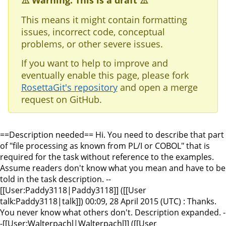
⚠️ Warning: This is a draft ⚠️
This means it might contain formatting
issues, incorrect code, conceptual
problems, or other severe issues.
If you want to help to improve and
eventually enable this page, please fork
RosettaGit's repository
and open a merge
request on GitHub.
==Description needed== Hi. You need to describe that part
of "file processing as known from PL/I or COBOL" that is
required for the task without reference to the examples.
Assume readers don't know what you mean and have to be
told in the task description. --
[[User:Paddy3118|Paddy3118]] ([[User
talk:Paddy3118|talk]]) 00:09, 28 April 2015 (UTC) : Thanks.
You never know what others don't. Description expanded. -
-[[User:Walterpachl|Walterpachl]] ([[User