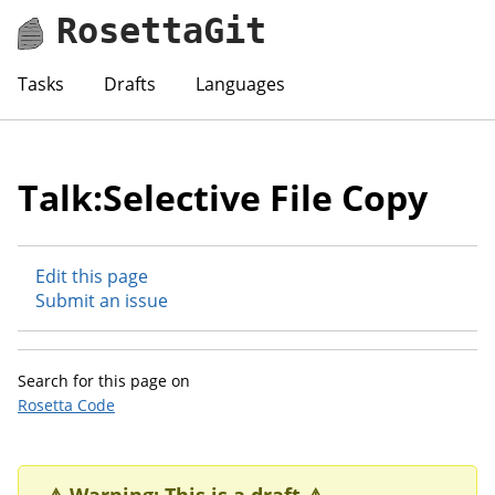
RosettaGit
Tasks
Drafts
Languages
Talk:Selective File Copy
Edit this page
Submit an issue
Search for this page on
Rosetta Code