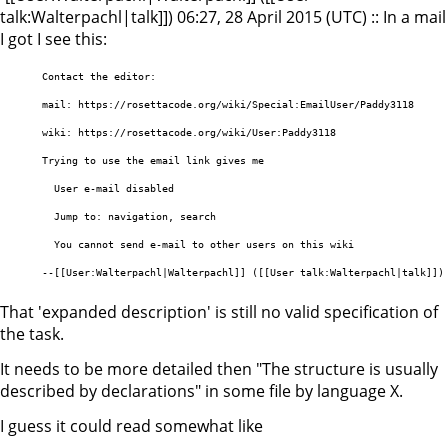
talk:Walterpachl|talk]]) 06:27, 28 April 2015 (UTC) :: In a mail
I got I see this:
      Contact the editor:

      mail: https://rosettacode.org/wiki/Special:EmailUser/Paddy3118

      wiki: https://rosettacode.org/wiki/User:Paddy3118

      Trying to use the email link gives me

        User e-mail disabled

        Jump to: navigation, search 

        You cannot send e-mail to other users on this wiki 

That 'expanded description' is still no valid specification of
the task.
It needs to be more detailed then "The structure is usually
described by declarations" in some file by language X.
I guess it could read somewhat like