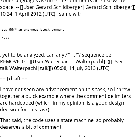
Some languages assume the comments acts like white
space. -- [[User:Gerard Schildberger|Gerard Schildberger]]
10:24, 1 April 2012 (UTC) : same with
say 66/* an enormous block comment

*/77

: yet to be analyzed: can any /* ... */ sequence be
REMOVED? --[[User:Walterpachl|Walterpachl]] ([[User
talk:Walterpachl|talk]]) 05:08, 14 July 2013 (UTC)
== J draft ==
I have not seen any advancement on this task, so I threw
together a quick example where the comment delimiters
are hardcoded (which, in my opinion, is a good design
decision for this task).
That said, the code uses a state machine, so probably
deserves a bit of comment.