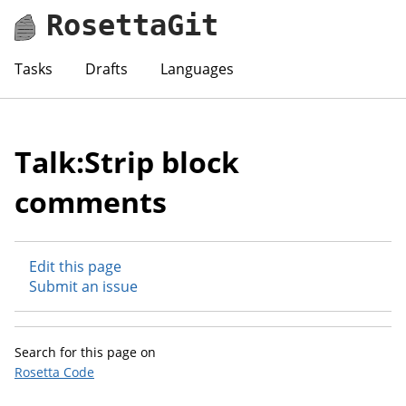
RosettaGit
Tasks
Drafts
Languages
Talk:Strip block
comments
Edit this page
Submit an issue
Search for this page on
Rosetta Code