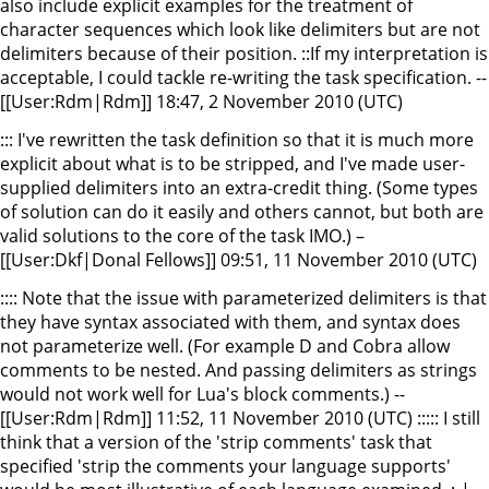
also include explicit examples for the treatment of
character sequences which look like delimiters but are not
delimiters because of their position. ::If my interpretation is
acceptable, I could tackle re-writing the task specification. --
[[User:Rdm|Rdm]] 18:47, 2 November 2010 (UTC)
::: I've rewritten the task definition so that it is much more
explicit about what is to be stripped, and I've made user-
supplied delimiters into an extra-credit thing. (Some types
of solution can do it easily and others cannot, but both are
valid solutions to the core of the task IMO.) –
[[User:Dkf|Donal Fellows]] 09:51, 11 November 2010 (UTC)
:::: Note that the issue with parameterized delimiters is that
they have syntax associated with them, and syntax does
not parameterize well. (For example D and Cobra allow
comments to be nested. And passing delimiters as strings
would not work well for Lua's block comments.) --
[[User:Rdm|Rdm]] 11:52, 11 November 2010 (UTC) ::::: I still
think that a version of the 'strip comments' task that
specified 'strip the comments your language supports'