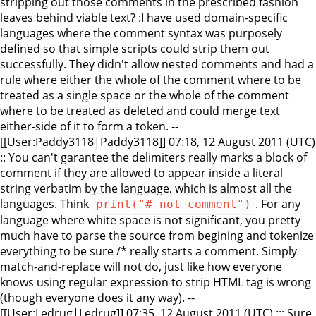
stripping out those comments in the prescribed fashion
leaves behind viable text? :I have used domain-specific
languages where the comment syntax was purposely
defined so that simple scripts could strip them out
successfully. They didn't allow nested comments and had a
rule where either the whole of the comment where to be
treated as a single space or the whole of the comment
where to be treated as deleted and could merge text
either-side of it to form a token. --
[[User:Paddy3118|Paddy3118]] 07:18, 12 August 2011 (UTC)
:: You can't garantee the delimiters really marks a block of
comment if they are allowed to appear inside a literal
string verbatim by the language, which is almost all the
languages. Think
. For any
print("# not comment")
language where white space is not significant, you pretty
much have to parse the source from begining and tokenize
everything to be sure /* really starts a comment. Simply
match-and-replace will not do, just like how everyone
knows using regular expression to strip HTML tag is wrong
(though everyone does it any way). --
[[User:Ledrug|Ledrug]] 07:35, 12 August 2011 (UTC) ::: Sure