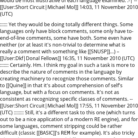
would be most illustrative of each language examined. :-| --
[[User:Short Circuit|Michael Mol]] 14:03, 11 November 2010
(UTC)
:::::: Yet they would be doing totally different things. Some
languages only have block comments, some only have to-
end-of-line comments, some have both. Some even have
neither (or at least it's non-trivial to determine what is
really a comment with something like [[SNUSP]]…) –
[[User:Dkf|Donal Fellows]] 16:35, 11 November 2010 (UTC)
::::::: Certainly. Hm. I think my goal in such a task is more to
describe the nature of comments in the language by
creating machinery to recognize those comments. Similar
to [[Quine]] in that it's about comprehension of self's
language, but with a focus on comments. It's not as
consistent as recognizing specific classes of comments. --
[[User:Short Circuit|Michael Mol]] 17:55, 11 November 2010
(UTC) :::::::: Still, it's a different task to this one (which turns
out to be a nice application of a modern RE engine), and for
some languages, comment stripping could be rather
difficult (classic [[BASIC]]'s
for example). It's also tricky
REM