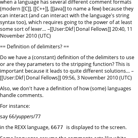
when a language has several different comment formats
(modern [[C]], [[C++]], [[Java]] to name a few) because they
can interact (and can interact with the language's string
syntax too), which requires going to the power of at least
some sort of lexer… –[[User:Dkf|Donal Fellows]] 20:40, 11
November 2010 (UTC)
== Definition of delimiters? ==
Do we have a (constant) definition of the delimiters to use
or are they parameters to the stripping function? This is
important because it leads to quite different solutions… –
[[User:Dkf|Donal Fellows]] 09:56, 3 November 2010 (UTC)
Also, we don't have a definition of how (some) languages
handle comments.
For instance:
say 66/
yuppers
/77
in the REXX language,
is displayed to the screen.
6677