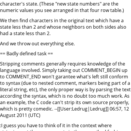
character's state. (These "new state numbers" are the
numeric values you see arranged in that four row table.)
We then find characters in the original text which have a
state less than 2 and whose neighbors on both sides also
had a state less than 2.
And we throw out everything else.
== Badly defined task ==
Stripping comments generally requires knowledge of the
language involved. Simply taking out COMMENT_BEGIN up
to COMMENT_END won't garantee what's left still conform
to syntax (due to nested comment, markers being part of a
literal string, etc), the only proper way is by parsing the text
according the syntax, which is no doubt too much work. As
an example, the C code can't strip its own source properly,
which is pretty comedic. --[[User:Ledrug|Ledrug]] 06:57, 12
August 2011 (UTC)
:I guess you have to think of it in the context where