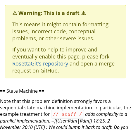
⚠️ Warning: This is a draft ⚠️
This means it might contain formatting
issues, incorrect code, conceptual
problems, or other severe issues.
If you want to help to improve and
eventually enable this page, please fork
RosettaGit's repository
and open a merge
request on GitHub.
== State Machine ==
Note that this problem definition strongly favors a
sequential state machine implementation. In particular, the
example treatment for
adds complexity to a
/
/ stuff
/
parallel implementation. --[[User:Rdm|Rdm]] 18:25, 2
November 2010 (UTC) : We could bump it back to draft. Do you