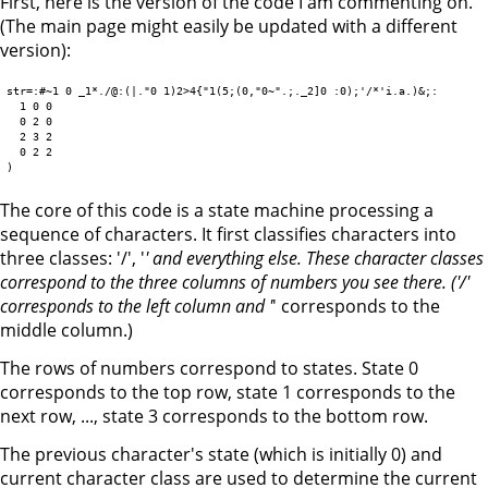
First, here is the version of the code I am commenting on.
(The main page might easily be updated with a different
version):
str=:#~1 0 _1*./@:(|."0 1)2>4{"1(5;(0,"0~".;._2]0 :0);'/*'i.a.)&;:

  1 0 0

  0 2 0

  2 3 2

  0 2 2

The core of this code is a state machine processing a
sequence of characters. It first classifies characters into
three classes: '/', '
' and everything else. These character classes
correspond to the three columns of numbers you see there. ('/'
corresponds to the left column and '
' corresponds to the
middle column.)
The rows of numbers correspond to states. State 0
corresponds to the top row, state 1 corresponds to the
next row, ..., state 3 corresponds to the bottom row.
The previous character's state (which is initially 0) and
current character class are used to determine the current