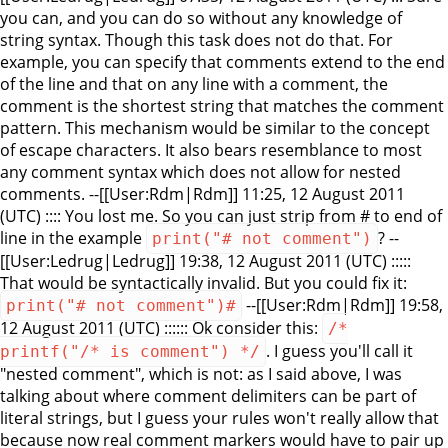
you can, and you can do so without any knowledge of
string syntax. Though this task does not do that. For
example, you can specify that comments extend to the end
of the line and that on any line with a comment, the
comment is the shortest string that matches the comment
pattern. This mechanism would be similar to the concept
of escape characters. It also bears resemblance to most
any comment syntax which does not allow for nested
comments. --[[User:Rdm|Rdm]] 11:25, 12 August 2011
(UTC) :::: You lost me. So you can just strip from # to end of
line in the example
? --
print("# not comment")
[[User:Ledrug|Ledrug]] 19:38, 12 August 2011 (UTC) :::::
That would be syntactically invalid. But you could fix it:
--[[User:Rdm|Rdm]] 19:58,
print("# not comment")#
12 August 2011 (UTC) :::::: Ok consider this:
/*
. I guess you'll call it
printf("/* is comment") */
"nested comment", which is not: as I said above, I was
talking about where comment delimiters can be part of
literal strings, but I guess your rules won't really allow that
because now real comment markers would have to pair up