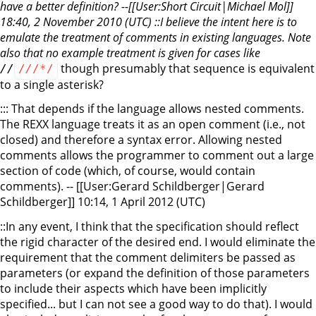
have a better definition? --[[User:Short Circuit|Michael Mol]]
18:40, 2 November 2010 (UTC) ::I believe the intent here is to
emulate the treatment of comments in existing languages. Note
also that no example treatment is given for cases like
though presumably that sequence is equivalent
/
/
/
/
/*/
to a single asterisk?
::: That depends if the language allows nested comments.
The REXX language treats it as an open comment (i.e., not
closed) and therefore a syntax error. Allowing nested
comments allows the programmer to comment out a large
section of code (which, of course, would contain
comments). -- [[User:Gerard Schildberger|Gerard
Schildberger]] 10:14, 1 April 2012 (UTC)
::In any event, I think that the specification should reflect
the rigid character of the desired end. I would eliminate the
requirement that the comment delimiters be passed as
parameters (or expand the definition of those parameters
to include their aspects which have been implicitly
specified... but I can not see a good way to do that). I would