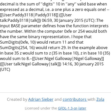
decimal is the sum of ''digits'' 10 in ''any'' valid base when
expressed as a decimal, i.e. a one plus a zero equals one! --
[[User:Paddy3118|Paddy3118]] ([[User
talk:Paddy3118|talk]]) 06:59, 30 January 2015 (UTC) :The
input BASE parameter defines how the function interprets
the number. Within the computer 0xfe or 254 would both
have the same binary representation. I hope that
SumDigits(0xfe, 10) would return 11 and that
SumDigits(254, 16) would return 29. In the example above
in base 35 z would sum to z (35 in base 10), z in base 10 (35)
would sum to 8.--[[User:Nigel Galloway|Nigel Galloway]]
([[User talk:Nigel Galloway|talk]]) 14:16, 30 January 2015
(UTC)
Created by
Adrian Sieber
and
contributors
with
Zola
Licensed under the
GFDL-1.3-or-later