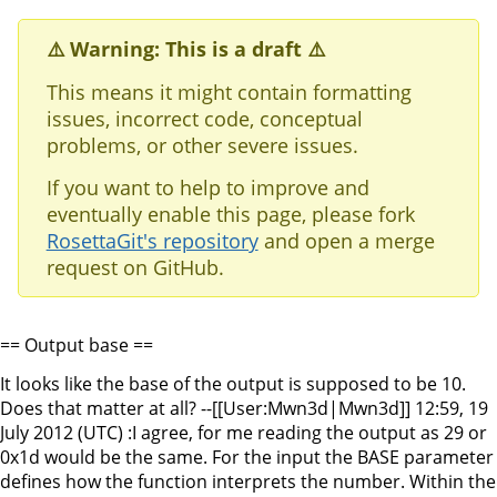
⚠️ Warning: This is a draft ⚠️
This means it might contain formatting
issues, incorrect code, conceptual
problems, or other severe issues.
If you want to help to improve and
eventually enable this page, please fork
RosettaGit's repository
and open a merge
request on GitHub.
== Output base ==
It looks like the base of the output is supposed to be 10.
Does that matter at all? --[[User:Mwn3d|Mwn3d]] 12:59, 19
July 2012 (UTC) :I agree, for me reading the output as 29 or
0x1d would be the same. For the input the BASE parameter
defines how the function interprets the number. Within the