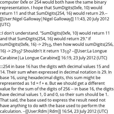
computer 0xfe or 254 would both have the same binary
representation. I hope that SumDigits(0xfe, 10) would
return 11 and that SumDigits(254, 16) would return 29.--
[[User:Nigel Galloway|Nigel Galloway]] 11:43, 20 July 2012
(UTC)
::I don't understand. "SumDigits(0xfe, 10) would return 11
and that SumDigits(254, 16) would return 29." if
sumDigits(0xfe, 16) -> 29
, then how would sumDigits(256,
10
16) -> 29
? Shouldn't it return 13
? --[[User:La Longue
10
10
Carabine|La Longue Carabine]] 16:19, 23 July 2012 (UTC)
:::254 in base 16 has the digits with decimal values 15 and
14. Their sum when expressed in decimal notation is 29. In
base 16, using hexadecimal digits, this sum might be
represented as 1d = f + e. But we should get a different
value for the sum of the digits of 256 -- in base 16, the digits
have decimal values 1, 0 and 0, so their sum should be 1.
That said, the base used to express the result need not
have anything to do with the base used to perform the
calculation. --[[User:Rdm|Rdm]] 16:54, 23 July 2012 (UTC)