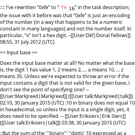
:::: I've rewritten “0xfe” to “
” in the task description;
fe
16
the issue with it before was that “0xfe” is just an encoding
of the number (in a way that happens to be a numeric
constant in many languages) and not the number itself. In
particular, “x” isn't a hex digit. –[[User:Dkf|Donal Fellows]]
08:55, 31 July 2012 (UTC)
== Input base ==
Does the input base matter at all? No matter what the base
is, the digit 1 has value 1, 2 means 2, ... a means 10, ... z
means 35. Unless we're expected to throw an error if the
input contains a digit that is not valid for the given base, I
don't see the point of specifying one? --
[[User:Markjreed|Markjreed]] ([[User talk:Markjreed|talk]])
02:10, 30 January 2015 (UTC) :10 in binary does not equal 10
in hexadecimal, so unless the input is a single digit, yes, it
does need to be specified. -- [[User:Eriksiers|Erik Siers]]
([[User talk:Eriksiers|talk]]) 03:38, 30 January 2015 (UTC)
::But the sum of the '''binary''' ''digits' 10 expressed as a