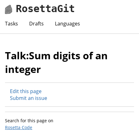
RosettaGit
Tasks
Drafts
Languages
Talk:Sum digits of an
integer
Edit this page
Submit an issue
Search for this page on
Rosetta Code