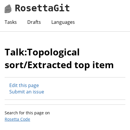
RosettaGit
Tasks
Drafts
Languages
Talk:Topological
sort/Extracted top item
Edit this page
Submit an issue
Search for this page on
Rosetta Code