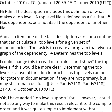
October 2010 (UTC) (updated 20:59, 15 October 2010 (UTC))
Hi Rdm. The description includes this definition of what
makes a top level: :A top level file is defined as a file that: :#
Has dependents. :# Is not itself the dependent of another
file
And also item one of the task description asks for a routine
that can calculate all top levels for a given set of
dependencies: :The task is to create a program that given a
graph of the dependency: :# Determines the top levels
I could change this to read determine ''and show'' the top
levels if this would be more clear. Determining the top
levels is a useful function in practice as top levels can be
'forgotten' in documentation if they are not primary, but
may still remain useful. --[[User:Paddy3118|Paddy3118]]
21:49, 14 October 2010 (UTC)
:Ok, I have added "top level support" for J. However, I could
not see any way to make this result relevant to the compile
order, and it was quite simple to implement without