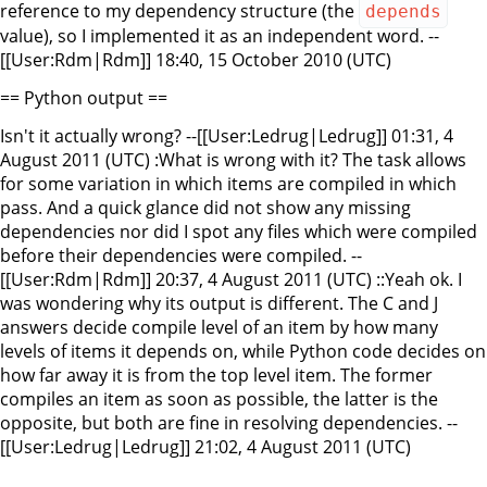
reference to my dependency structure (the
depends
value), so I implemented it as an independent word. --
[[User:Rdm|Rdm]] 18:40, 15 October 2010 (UTC)
== Python output ==
Isn't it actually wrong? --[[User:Ledrug|Ledrug]] 01:31, 4
August 2011 (UTC) :What is wrong with it? The task allows
for some variation in which items are compiled in which
pass. And a quick glance did not show any missing
dependencies nor did I spot any files which were compiled
before their dependencies were compiled. --
[[User:Rdm|Rdm]] 20:37, 4 August 2011 (UTC) ::Yeah ok. I
was wondering why its output is different. The C and J
answers decide compile level of an item by how many
levels of items it depends on, while Python code decides on
how far away it is from the top level item. The former
compiles an item as soon as possible, the latter is the
opposite, but both are fine in resolving dependencies. --
[[User:Ledrug|Ledrug]] 21:02, 4 August 2011 (UTC)