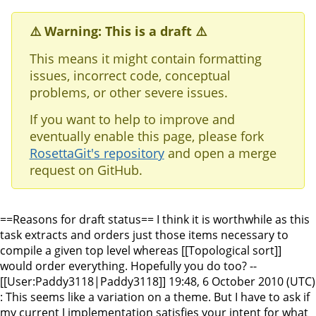
⚠️ Warning: This is a draft ⚠️
This means it might contain formatting
issues, incorrect code, conceptual
problems, or other severe issues.
If you want to help to improve and
eventually enable this page, please fork
RosettaGit's repository
and open a merge
request on GitHub.
==Reasons for draft status== I think it is worthwhile as this
task extracts and orders just those items necessary to
compile a given top level whereas [[Topological sort]]
would order everything. Hopefully you do too? --
[[User:Paddy3118|Paddy3118]] 19:48, 6 October 2010 (UTC)
: This seems like a variation on a theme. But I have to ask if
my current J implementation satisfies your intent for what