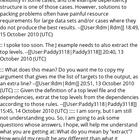
structure is one of those cases. However, solutions to
packing problems often have painful resource
requirements for large data sets and/or cases where they
do not produce the best results. --[[User:Rdm|Rdm]] 18:49,
15 October 2010 (UTC)
:: I spoke too soon. The J example needs to also extract the
top levels. --[[User:Paddy3118|Paddy3118]] 20:40, 13
October 2010 (UTC)
::: What does this mean? Do you want me to copy my
argument that gives me the list of targets to the output, as
an extra line? --[[User:Rdm|Rdm]] 20:51, 13 October 2010
(UTC) :::: Given the definition of a top level file and the
dependencies, extrat the top levels from the dependencies
according to those rules. --[[User:Paddy3118|Paddy3118]]
15:45, 14 October 2010 (UTC) ::::: I am sorry, but I am still
not understanding you. So, I am going to ask some
questions whose answers, I hope, will help me understand
what you are getting at: What do you mean by "extract"?
How would my result be any different than what it