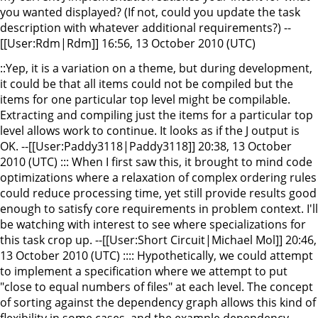
you wanted displayed? (If not, could you update the task
description with whatever additional requirements?) --
[[User:Rdm|Rdm]] 16:56, 13 October 2010 (UTC)
::Yep, it is a variation on a theme, but during development,
it could be that all items could not be compiled but the
items for one particular top level might be compilable.
Extracting and compiling just the items for a particular top
level allows work to continue. It looks as if the J output is
OK. --[[User:Paddy3118|Paddy3118]] 20:38, 13 October
2010 (UTC) ::: When I first saw this, it brought to mind code
optimizations where a relaxation of complex ordering rules
could reduce processing time, yet still provide results good
enough to satisfy core requirements in problem context. I'll
be watching with interest to see where specializations for
this task crop up. --[[User:Short Circuit|Michael Mol]] 20:46,
13 October 2010 (UTC) :::: Hypothetically, we could attempt
to implement a specification where we attempt to put
"close to equal numbers of files" at each level. The concept
of sorting against the dependency graph allows this kind of
flexibility in some cases, and the example dependency