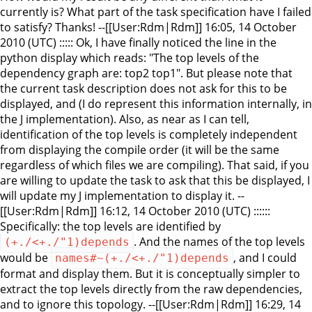
currently is? What part of the task specification have I failed
to satisfy? Thanks! --[[User:Rdm|Rdm]] 16:05, 14 October
2010 (UTC) ::::: Ok, I have finally noticed the line in the
python display which reads: "The top levels of the
dependency graph are: top2 top1". But please note that
the current task description does not ask for this to be
displayed, and (I do represent this information internally, in
the J implementation). Also, as near as I can tell,
identification of the top levels is completely independent
from displaying the compile order (it will be the same
regardless of which files we are compiling). That said, if you
are willing to update the task to ask that this be displayed, I
will update my J implementation to display it. --
[[User:Rdm|Rdm]] 16:12, 14 October 2010 (UTC) ::::::
Specifically: the top levels are identified by
. And the names of the top levels
(+./<+./"1)depends
would be
, and I could
names#~(+./<+./"1)depends
format and display them. But it is conceptually simpler to
extract the top levels directly from the raw dependencies,
and to ignore this topology. --[[User:Rdm|Rdm]] 16:29, 14