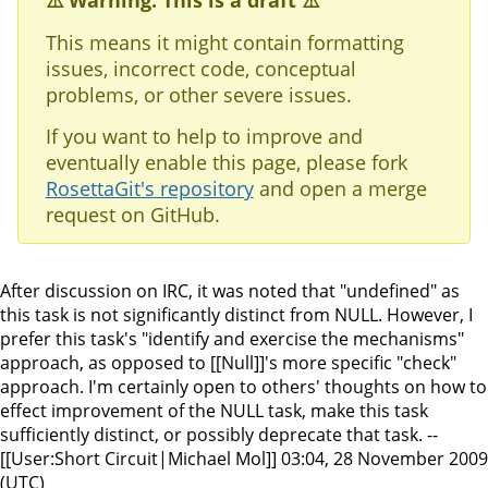
⚠️ Warning: This is a draft ⚠️
This means it might contain formatting
issues, incorrect code, conceptual
problems, or other severe issues.
If you want to help to improve and
eventually enable this page, please fork
RosettaGit's repository
and open a merge
request on GitHub.
After discussion on IRC, it was noted that "undefined" as
this task is not significantly distinct from NULL. However, I
prefer this task's "identify and exercise the mechanisms"
approach, as opposed to [[Null]]'s more specific "check"
approach. I'm certainly open to others' thoughts on how to
effect improvement of the NULL task, make this task
sufficiently distinct, or possibly deprecate that task. --
[[User:Short Circuit|Michael Mol]] 03:04, 28 November 2009
(UTC)