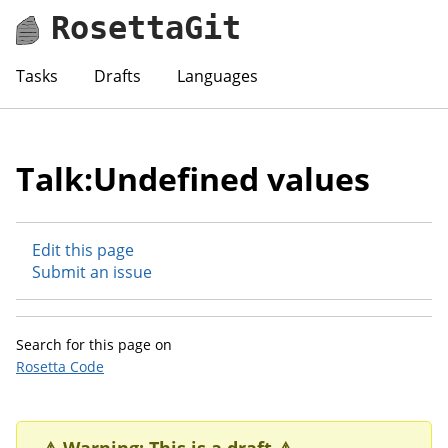
RosettaGit
Tasks
Drafts
Languages
Talk:Undefined values
Edit this page
Submit an issue
Search for this page on
Rosetta Code