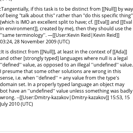
:Tangentially, if this task is to be distinct from [[Null]] by way
of being "talk about this" rather than "do this specific thing"
(which is IMO an excellent split to have; cf. [[Eval]] and [[Eval
in environment]], created by me), then they should use the
''same terminology''. —[[User:Kevin Reid|Kevin Reid]]
03:24, 28 November 2009 (UTC)
:It is distinct from [[Null]], at least in the context of [[Ada]]
and other [strongly typed] languages where null is a legal
''defined'' value, as opposed to an illegal ''undefined'' value.
I presume that some other solutions are wrong in this
sense, i.e. when ''defined'' = any value from the type's
domain set. In a properly typed language an object may
bot have an ''undefined'' value unless something was badly
wrong. --[[User:Dmitry-kazakov|Dmitry-kazakov]] 15:53, 15
July 2010 (UTC)