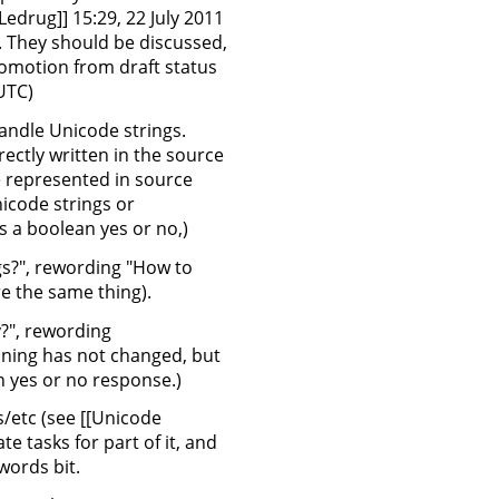
drug]] 15:29, 22 July 2011
e. They should be discussed,
promotion from draft status
(UTC)
andle Unicode strings.
ectly written in the source
 represented in source
icode strings or
s a boolean yes or no,)
gs?", rewording "How to
e the same thing).
y?", rewording
ning has not changed, but
n yes or no response.)
s/etc (see [[Unicode
e tasks for part of it, and
words bit.