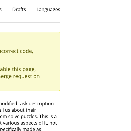
s
Drafts
Languages
ncorrect code,
able this page,
erge request on
modified task description
ll us about their
em solve puzzles. This is a
 various aspects of it, not
specifically made as