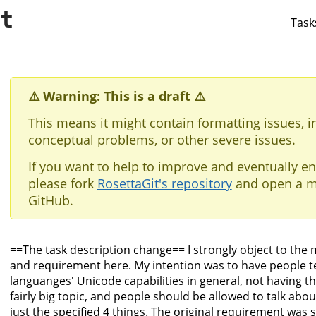
it
Task
⚠️ Warning: This is a draft ⚠️
This means it might contain formatting issues, i
conceptual problems, or other severe issues.
If you want to help to improve and eventually en
please fork
RosettaGit's repository
and open a m
GitHub.
==The task description change== I strongly object to the 
and requirement here. My intention was to have people te
languanges' Unicode capabilities in general, not having th
fairly big topic, and people should be allowed to talk about
just the specified 4 things. The original requirement was 