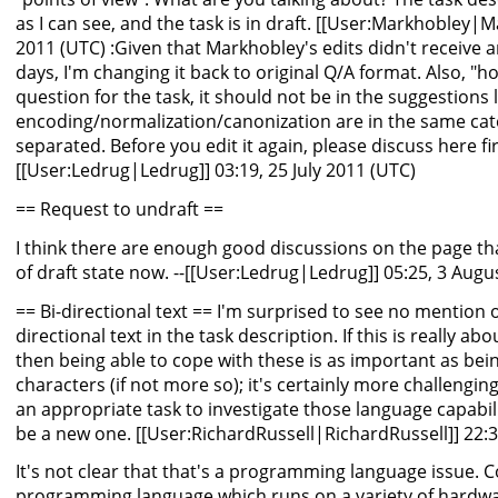
as I can see, and the task is in draft. [[User:Markhobley|M
2011 (UTC) :Given that Markhobley's edits didn't receive 
days, I'm changing it back to original Q/A format. Also, "ho
question for the task, it should not be in the suggestions l
encoding/normalization/canonization are in the same cat
separated. Before you edit it again, please discuss here firs
[[User:Ledrug|Ledrug]] 03:19, 25 July 2011 (UTC)
== Request to undraft ==
I think there are enough good discussions on the page th
of draft state now. --[[User:Ledrug|Ledrug]] 05:25, 3 Augu
== Bi-directional text == I'm surprised to see no mention of 
directional text in the task description. If this is really abo
then being able to cope with these is as important as bei
characters (if not more so); it's certainly more challenging!
an appropriate task to investigate those language capabi
be a new one. [[User:RichardRussell|RichardRussell]] 22
It's not clear that that's a programming language issue. C
programming language which runs on a variety of hardwar