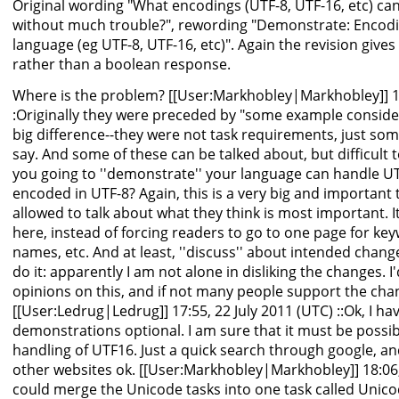
Original wording "What encodings (UTF-8, UTF-16, etc) ca
without much trouble?", rewording "Demonstrate: Encod
language (eg UTF-8, UTF-16, etc)". Again the revision give
rather than a boolean response.
Where is the problem? [[User:Markhobley|Markhobley]] 17
:Originally they were preceded by "some example conside
big difference--they were not task requirements, just so
say. And some of these can be talked about, but difficult 
you going to ''demonstrate'' your language can handle U
encoded in UTF-8? Again, this is a very big and important
allowed to talk about what they think is most important. I
here, instead of forcing readers to go to one page for key
names, etc. And at least, ''discuss'' about intended chang
do it: apparently I am not alone in disliking the changes. 
opinions on this, and if not many people support the changes,
[[User:Ledrug|Ledrug]] 17:55, 22 July 2011 (UTC) ::Ok, I h
demonstrations optional. I am sure that it must be possi
handling of UTF16. Just a quick search through google, a
other websites ok. [[User:Markhobley|Markhobley]] 18:06, 
could merge the Unicode tasks into one task called Unic