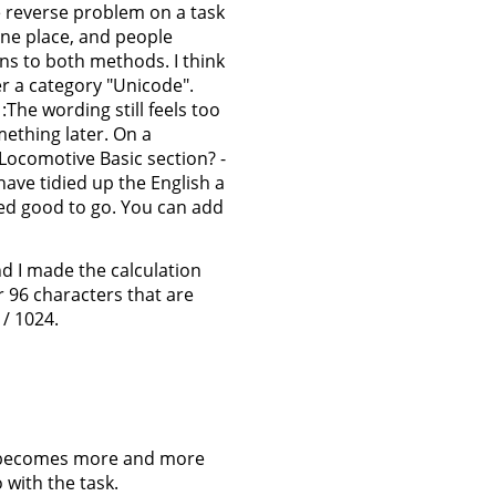
he reverse problem on a task
 one place, and people
ns to both methods. I think
r a category "Unicode".
The wording still feels too
ething later. On a
Locomotive Basic section? -
 have tidied up the English a
ked good to go. You can add
d I made the calculation
 96 characters that are
 / 1024.
on becomes more and more
 with the task.