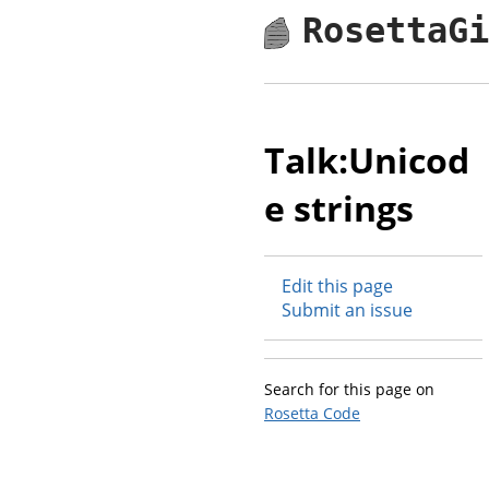
RosettaG
Talk:Unicod
e strings
Edit this page
Submit an issue
Search for this page on
Rosetta Code