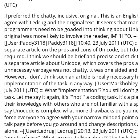
(UTC)
:I preferred the chatty, inclusive, original. This is an Engl
agree with Ledrug and the original text. It seems that ma
programmers need to be goaded into thinking about Unic
original was more likely to involve the reader, IM'''H'''O. --
[[User:Paddy3118|Paddy3118]] 10:40, 23 July 2011 (UTC) ::
separate article on the pros and cons of Unicode, but I don'
required. I think we should be brief and precise and stick
a separate article about Unicode, which covers the pros a
unnecessay verbage was not chatty, tt was one sided and
However, I don't think such an article is really necessary h
implementation of the task in any way. [[User:Markhobley
July 2011 (UTC) ::: What "implementation"? You still don't get
task. Let me say it again, it's '''not''' a coding task. It's 
their knowledge with others who are not familiar with a sp
say Unocode is complex, what more drawbacks do you nee
force everyone to agree with your narrow-minded point of 
talk page before you go around and change descriptions a
alone. --[[User:Ledrug|Ledrug]] 20:13, 23 July 2011 (UTC) ::
"points of view". What are you talking about? The task des