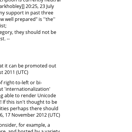
arkhobley]] 20:25, 23 July
any support in past three
w well prepared" is ''the''
ist;
egory, they should not be
t. --
at it can be promoted out
st 2011 (UTC)
right-to-left or bi-
ut 'internationalization'
ng able to render Unicode
 If this isn't thought to be
lities perhaps there should
:36, 17 November 2012 (UTC)
onsider, for example, a
e, and hosted by a variety