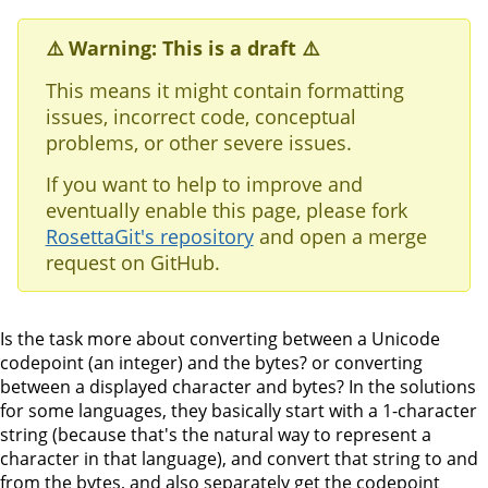
⚠️ Warning: This is a draft ⚠️
This means it might contain formatting
issues, incorrect code, conceptual
problems, or other severe issues.
If you want to help to improve and
eventually enable this page, please fork
RosettaGit's repository
and open a merge
request on GitHub.
Is the task more about converting between a Unicode
codepoint (an integer) and the bytes? or converting
between a displayed character and bytes? In the solutions
for some languages, they basically start with a 1-character
string (because that's the natural way to represent a
character in that language), and convert that string to and
from the bytes, and also separately get the codepoint