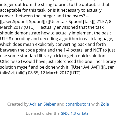
integer out from the string to print to the output. Is that
acceptable for this task, or is it necessary to actually
convert between the integer and the bytes? --
[[User:Spoon!|Spoon!]] ([[User talk:Spoon!|talk]]) 21:57, 8
March 2017 (UTC) :: I actually envisioned that the task
should demonstrate how to actually implement the basic
UTF-8 encoding and decoding algorithm in each language,
which does mean explicitely converting back and forth
between the code point and the 1-4 octets, and NOT to just
use some standard library trick to get a quick solution.
Otherwise I would have just referenced the one-liner library
solution myself and be done with it. [[User:Avi|Avi]] ([[User
talk:Avi|talk]]) 08:55, 12 March 2017 (UTC)
Created by
Adrian Sieber
and
contributors
with
Zola
Licensed under the
GFDL-1.3-or-later