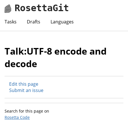
RosettaGit
Tasks
Drafts
Languages
Talk:UTF-8 encode and
decode
Edit this page
Submit an issue
Search for this page on
Rosetta Code