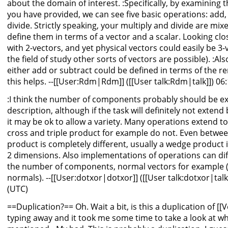
about the domain of interest. :Specifically, by examinin
you have provided, we can see five basic operations: add, 
divide. Strictly speaking, your multiply and divide are mi
define them in terms of a vector and a scalar. Looking cl
with 2-vectors, and yet physical vectors could easily be 
the field of study other sorts of vectors are possible). :Al
either add or subtract could be defined in terms of the r
this helps. --[[User:Rdm|Rdm]] ([[User talk:Rdm|talk]]) 06
:I think the number of components probably should be expl
description, although if the task will definitely not exten
it may be ok to allow a variety. Many operations extend t
cross and triple product for example do not. Even betwe
product is completely different, usually a wedge product i
2 dimensions. Also implementations of operations can diff
the number of components, normal vectors for example (
normals). --[[User:dotxor|dotxor]] ([[User talk:dotxor|talk
(UTC)
==Duplication?== Oh. Wait a bit, is this a duplication of [[V
typing away and it took me some time to take a look at w