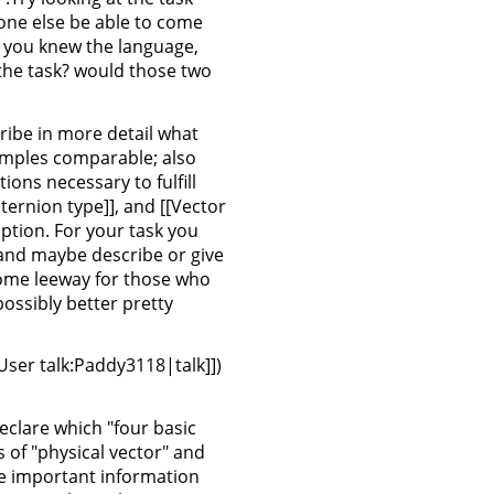
one else be able to come
If you knew the language,
 the task? would those two
cribe in more detail what
amples comparable; also
ns necessary to fulfill
uaternion type]], and [[Vector
iption. For your task you
 and maybe describe or give
 some leeway for those who
possibly better pretty
[User talk:Paddy3118|talk]])
declare which "four basic
 of "physical vector" and
the important information