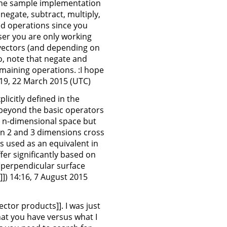
g the sample implementation
negate, subtract, multiply,
xed operations since you
oser you are only working
3-vectors (and depending on
so, note that negate and
emaining operations. :I hope
:19, 22 March 2015 (UTC)
icitly defined in the
d beyond the basic operators
o n-dimensional space but
en 2 and 3 dimensions cross
s used as an equivalent in
er significantly based on
perpendicular surface
]]) 14:16, 7 August 2015
ector products]]. I was just
hat you have versus what I