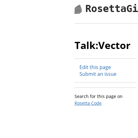
RosettaG
Talk:Vector
Edit this page
Submit an issue
Search for this page on
Rosetta Code