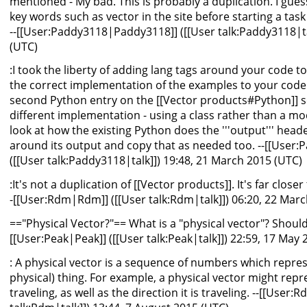
mentioned - My bad. This is probably a duplication. I gue
key words such as vector in the site before starting a task t
--[[User:Paddy3118|Paddy3118]] ([[User talk:Paddy3118|ta
(UTC)
:I took the liberty of adding lang tags around your code to 
the correct implementation of the examples to your code 
second Python entry on the [[Vector products#Python]] sect
different implementation - using a class rather than a mod
look at how the existing Python does the '''output''' header
around its output and copy that as needed too. --[[User
([[User talk:Paddy3118|talk]]) 19:48, 21 March 2015 (UTC)
:It's not a duplication of [[Vector products]]. It's far close
-[[User:Rdm|Rdm]] ([[User talk:Rdm|talk]]) 06:20, 22 Mar
=="Physical Vector?"== What is a "physical vector"? Should
[[User:Peak|Peak]] ([[User talk:Peak|talk]]) 22:59, 17 May
: A physical vector is a sequence of numbers which repre
physical) thing. For example, a physical vector might repr
traveling, as well as the direction it is traveling. --[[User