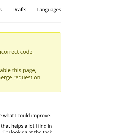
s
Drafts
Languages
ncorrect code,
able this page,
erge request on
 me what I could improve.
hat helps a lot I find in
 :Try looking at the task