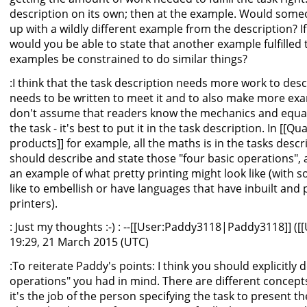
description on its own; then at the example. Would some
up with a wildly different example from the description? 
would you be able to state that another example fulfilled
examples be constrained to do similar things?
:I think that the task description needs more work to des
needs to be written to meet it and to also make more ex
don't assume that readers know the mechanics and equatio
the task - it's best to put it in the task description. In [[Q
products]] for example, all the maths is in the tasks descr
should describe and state those "four basic operations",
an example of what pretty printing might look like (with
like to embellish or have languages that have inbuilt and 
printers).
: Just my thoughts :-) : --[[User:Paddy3118|Paddy3118]] ([
19:29, 21 March 2015 (UTC)
:To reiterate Paddy's points: I think you should explicitly 
operations" you had in mind. There are different concepts
it's the job of the person specifying the task to present 