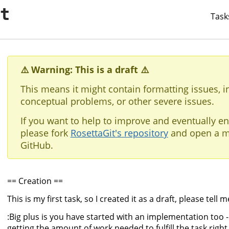
it
Task
⚠️ Warning: This is a draft ⚠️
This means it might contain formatting issues, i
conceptual problems, or other severe issues.
If you want to help to improve and eventually en
please fork
RosettaGit's repository
and open a m
GitHub.
== Creation ==
This is my first task, so I created it as a draft, please tell
:Big plus is you have started with an implementation too - t
getting the amount of work needed to fulfill the task right.