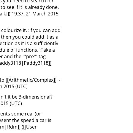
ss you need to search for
o see if it is already done.
lk]]) 19:37, 21 March 2015
colourize it. :If you can add
then you could add it as a
ion as it is a sufficiently
ule of functions. :Take a
 and the '''pre''' tag
:Paddy3118|Paddy3118]]
r to [[Arithmetic/Complex]]. -
ch 2015 (UTC)
n't it be 3-dimensional?
 2015 (UTC)
sents some real (or
esent the speed a car is
:Rdm|Rdm]] ([[User