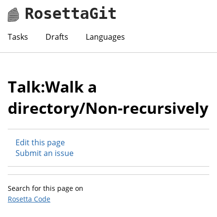
RosettaGit
Tasks
Drafts
Languages
Talk:Walk a
directory/Non-recursively
Edit this page
Submit an issue
Search for this page on
Rosetta Code