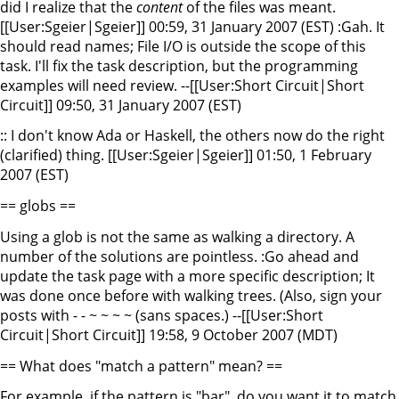
did I realize that the
content
of the files was meant.
[[User:Sgeier|Sgeier]] 00:59, 31 January 2007 (EST) :Gah. It
should read names; File I/O is outside the scope of this
task. I'll fix the task description, but the programming
examples will need review. --[[User:Short Circuit|Short
Circuit]] 09:50, 31 January 2007 (EST)
:: I don't know Ada or Haskell, the others now do the right
(clarified) thing. [[User:Sgeier|Sgeier]] 01:50, 1 February
2007 (EST)
== globs ==
Using a glob is not the same as walking a directory. A
number of the solutions are pointless. :Go ahead and
update the task page with a more specific description; It
was done once before with walking trees. (Also, sign your
posts with - - ~ ~ ~ ~ (sans spaces.) --[[User:Short
Circuit|Short Circuit]] 19:58, 9 October 2007 (MDT)
== What does "match a pattern" mean? ==
For example, if the pattern is "bar", do you want it to match