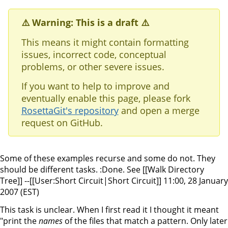
⚠️ Warning: This is a draft ⚠️
This means it might contain formatting
issues, incorrect code, conceptual
problems, or other severe issues.
If you want to help to improve and
eventually enable this page, please fork
RosettaGit's repository
and open a merge
request on GitHub.
Some of these examples recurse and some do not. They
should be different tasks. :Done. See [[Walk Directory
Tree]] --[[User:Short Circuit|Short Circuit]] 11:00, 28 January
2007 (EST)
This task is unclear. When I first read it I thought it meant
"print the
names
of the files that match a pattern. Only later