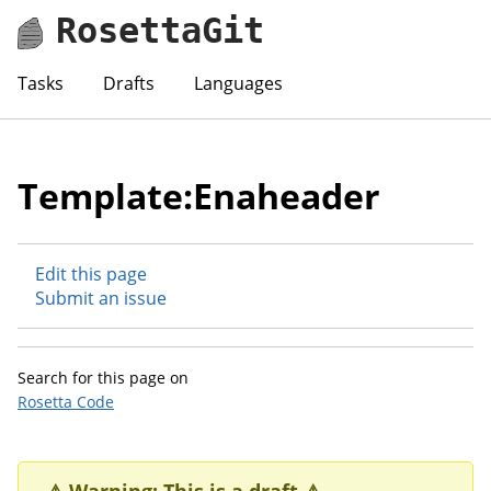
RosettaGit
Tasks
Drafts
Languages
Template:Enaheader
Edit this page
Submit an issue
Search for this page on
Rosetta Code