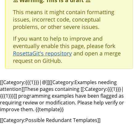
⚠️ Warning: This is a draft ⚠️
This means it might contain formatting
issues, incorrect code, conceptual
problems, or other severe issues.
If you want to help to improve and
eventually enable this page, please fork
RosettaGit's repository
and open a merge
request on GitHub.
[[Category:{{{1}}}|@]][[Category:Examples needing
attention]]
These pages containing [[:Category:{{{1}}}|
{{{1}}}]] programming examples have been flagged as
requiring review or modification. Please help verify or
improve them.
{{template}}
[[Category:Possible Redundant Templates]]