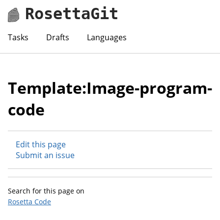
RosettaGit
Tasks
Drafts
Languages
Template:Image-program-
code
Edit this page
Submit an issue
Search for this page on
Rosetta Code