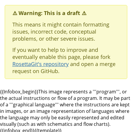
⚠️ Warning: This is a draft ⚠️
This means it might contain formatting
issues, incorrect code, conceptual
problems, or other severe issues.
If you want to help to improve and
eventually enable this page, please fork
RosettaGit's repository
and open a merge
request on GitHub.
{{Infobox_begin}}This image represents a '''program''', or
the actual instructions or flow of a program. It may be part
of a '''graphical language''' where the instructions are kept
in images, or an image representation of languages where
the language may only be easily represented and edited
visually (such as with schematics and flow charts).
{{infobox_end}}
{{template}}