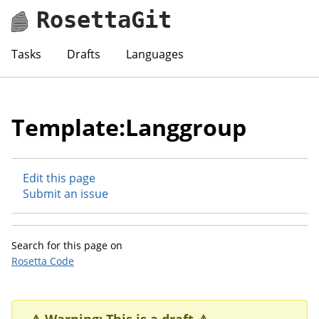
RosettaGit
Tasks
Drafts
Languages
Template:Langgroup
Edit this page
Submit an issue
Search for this page on
Rosetta Code