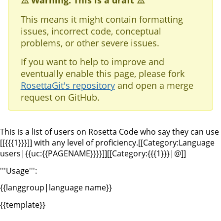
⚠️ Warning: This is a draft ⚠️
This means it might contain formatting
issues, incorrect code, conceptual
problems, or other severe issues.
If you want to help to improve and
eventually enable this page, please fork
RosettaGit's repository
and open a merge
request on GitHub.
This is a list of users on Rosetta Code who say they can use
[[{{{1}}}]] with any level of proficiency.
[[Category:Language
users|{{uc:{{PAGENAME}}}}]][[Category:{{{1}}}|@]]
'''Usage''':
{{langgroup|language name}}
{{template}}