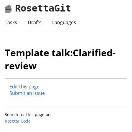
RosettaGit
Tasks
Drafts
Languages
Template talk:Clarified-
review
Edit this page
Submit an issue
Search for this page on
Rosetta Code