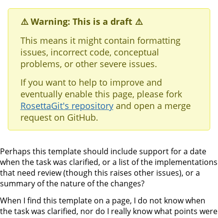
⚠️ Warning: This is a draft ⚠️
This means it might contain formatting
issues, incorrect code, conceptual
problems, or other severe issues.
If you want to help to improve and
eventually enable this page, please fork
RosettaGit's repository
and open a merge
request on GitHub.
Perhaps this template should include support for a date
when the task was clarified, or a list of the implementations
that need review (though this raises other issues), or a
summary of the nature of the changes?
When I find this template on a page, I do not know when
the task was clarified, nor do I really know what points were