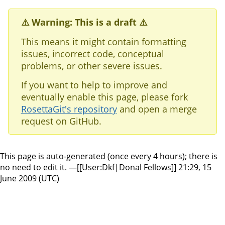
⚠️ Warning: This is a draft ⚠️
This means it might contain formatting
issues, incorrect code, conceptual
problems, or other severe issues.
If you want to help to improve and
eventually enable this page, please fork
RosettaGit's repository
and open a merge
request on GitHub.
This page is auto-generated (once every 4 hours); there is
no need to edit it. —[[User:Dkf|Donal Fellows]] 21:29, 15
June 2009 (UTC)