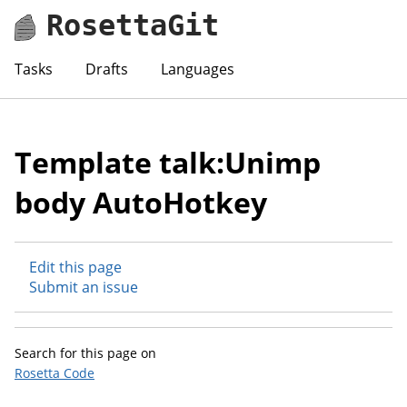
RosettaGit
Tasks
Drafts
Languages
Template talk:Unimp
body AutoHotkey
Edit this page
Submit an issue
Search for this page on
Rosetta Code