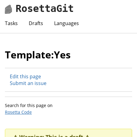
RosettaGit
Tasks
Drafts
Languages
Template:Yes
Edit this page
Submit an issue
Search for this page on
Rosetta Code