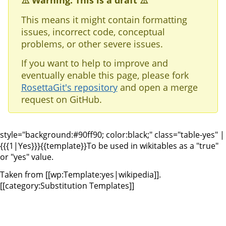
⚠️ Warning: This is a draft ⚠️
This means it might contain formatting
issues, incorrect code, conceptual
problems, or other severe issues.
If you want to help to improve and
eventually enable this page, please fork
RosettaGit's repository
and open a merge
request on GitHub.
style="background:#90ff90; color:black;" class="table-yes" |
{{{1|Yes}}}
{{template}}To be used in wikitables as a "true"
or "yes" value.
Taken from [[wp:Template:yes|wikipedia]].
[[category:Substitution Templates]]