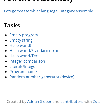
Category:Assembler language
Category:Assembly
Tasks
Empty program
Empty string
Hello world!
Hello world/Standard error
Hello world/Text
Integer comparison
Literals/Integer
Program name
Random number generator (device)
Created by
Adrian Sieber
and
contributors
with
Zola