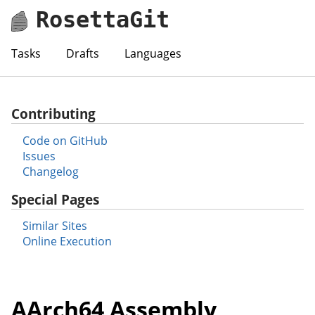
RosettaGit
Tasks
Drafts
Languages
Contributing
Code on GitHub
Issues
Changelog
Special Pages
Similar Sites
Online Execution
AArch64 Assembly