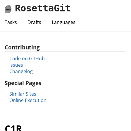
RosettaGit
Tasks
Drafts
Languages
Contributing
Code on GitHub
Issues
Changelog
Special Pages
Similar Sites
Online Execution
C1R