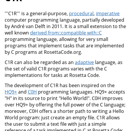
'''C1R''' is a general-purpose,
procedural
,
imperative
computer programming language, partially developed
by André van Delft in 2011. It is a small extension to the
well known
derived from::compatible with::C
programming language, allowing for very small
programs that implement tasks that are implemented
by C programs at RosettaCode.org.
C1R can also be regarded as an
adaptive
language, as
the set of valid C1R programs varies with the C
implementations for tasks at Rosetta Code.
The development of C1R has been inspired on the
HQ9+
and
C0H
programming languages. HQ9+ accepts
"H" in its source to print "Hello World!". C0H improves
over HQ9+ by offering the full power of the C language;
moreover, C0H offers a shorter path to writing a Hello
World program: just create an empty file. C1R allows
the user to submit a text file with just a simple
reference of a task implemented in C at Rosetta Code;