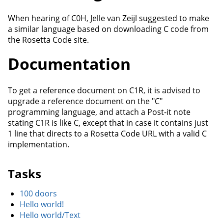
When hearing of C0H, Jelle van Zeijl suggested to make
a similar language based on downloading C code from
the Rosetta Code site.
Documentation
To get a reference document on C1R, it is advised to
upgrade a reference document on the "C"
programming language, and attach a Post-it note
stating C1R is like C, except that in case it contains just
1 line that directs to a Rosetta Code URL with a valid C
implementation.
Tasks
100 doors
Hello world!
Hello world/Text