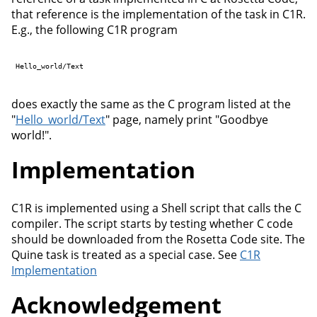
that reference is the implementation of the task in C1R.
E.g., the following C1R program
Hello_world/Text

does exactly the same as the C program listed at the
"
Hello_world/Text
" page, namely print "Goodbye
world!".
Implementation
C1R is implemented using a Shell script that calls the C
compiler. The script starts by testing whether C code
should be downloaded from the Rosetta Code site. The
Quine task is treated as a special case. See
C1R
Implementation
Acknowledgement