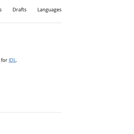
s
Drafts
Languages
 for
IDL
.