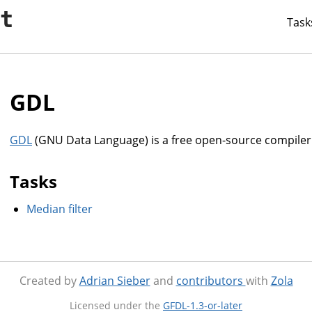
it
Task
GDL
GDL
(GNU Data Language) is a free open-source compiler
Tasks
Median filter
Created by
Adrian Sieber
and
contributors
with
Zola
Licensed under the
GFDL-1.3-or-later