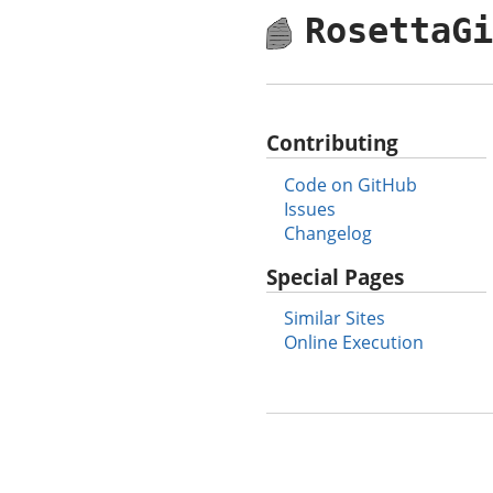
RosettaG
Contributing
Code on GitHub
Issues
Changelog
Special Pages
Similar Sites
Online Execution